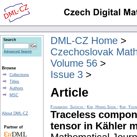
DML-CZ Home
Search
Czechoslovak Math
Advanced Search
Volume 56
Browse
Issue 3
Collections
Titles
Article
Authors
MSC
Funabashi, Shoichi
;
Kim, Hyang Sook
;
Kim, You
Traceless compone
About DML-CZ
tensor in Kähler 
Partner of