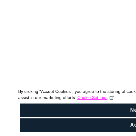
By clicking “Accept Cookies”, you agree to the storing of coo
assist in our marketing efforts.
Cookie Settings
N
Ac