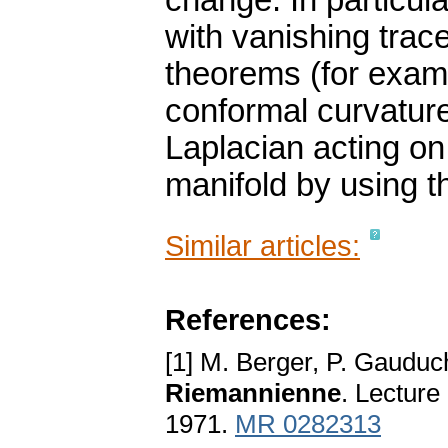
change. In particul
with vanishing tra
theorems (for examp
conformal curvature
Laplacian acting on
manifold by using 
Similar articles:
References:
[1] M. Berger, P. Gauduc
Riemannienne
. Lecture
1971.
MR 0282313