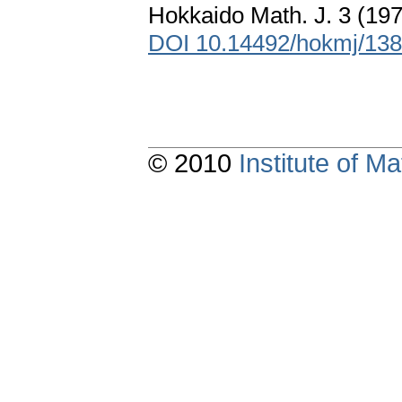
Hokkaido Math. J. 3 (19
DOI 10.14492/hokmj/13
© 2010
Institute of 