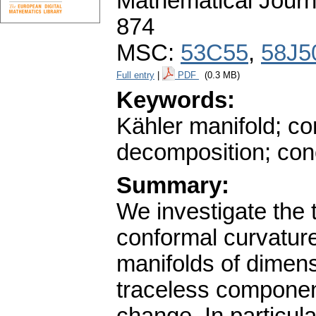
Mathematical Journ
874
MSC:
53C55
,
58J5
Full entry
|
PDF
(0.3 MB)
Keywords:
Kähler manifold; con
decomposition; conc
Summary:
We investigate the 
conformal curvature
manifolds of dimens
traceless component