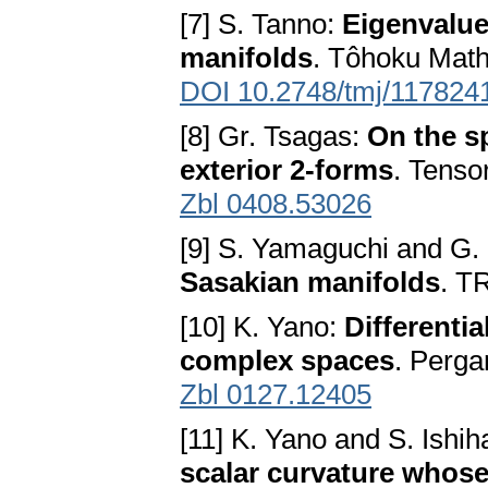
[7] S. Tanno:
Eigenvalue
manifolds
. Tôhoku Math
DOI 10.2748/tmj/117824
[8] Gr. Tsagas:
On the s
exterior 2-forms
. Tenso
Zbl 0408.53026
[9] S. Yamaguchi and G
Sasakian manifolds
. T
[10] K. Yano:
Differenti
complex spaces
. Perg
Zbl 0127.12405
[11] K. Yano and S. Ishih
scalar curvature whos