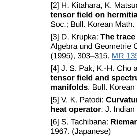
[2] H. Kitahara, K. Matsu
tensor field on hermit
Soc.; Bull. Korean Math.
[3] D. Krupka:
The trac
Algebra und Geometrie C
(1995), 303–315.
MR 13
[4] J. S. Pak, K.-H. Cho
tensor field and spectr
manifolds
. Bull. Korea
[5] V. K. Patodi:
Curvatur
heat operator
. J. India
[6] S. Tachibana:
Rieman
1967. (Japanese)