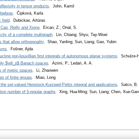
eflexivity in tensor products
. John, Kamil
algebras
. Čipková, Karla
 field
. Dubickas, Artūras
 Cao, Reilly and Xiong
. Ercan, Z.; Onal, S.
icity of a complete multigraph
. Lin, Chiang; Shyu, Tay-Woei
 that allow orthogonality
. Shao, Yanling; Sun, Liang; Gao, Yubin
isms
. Fošner, Ajda
cting non-liouvillian first integrals of autonomous planar systems
. Schulze-H
rily $\ell_p$ Banach spaces
. Azimi, P.; Ledari, A. A.
 of metric spaces
. Li, Zhaowen
 of finite groups
. Miao, Long
the set-valued Henstock-Kurzweil-Pettis integral and applications
. Satco, B.
ion number of 5-regular graphs
. Xing, Hua-Ming; Sun, Liang; Chen, Xue-Gan