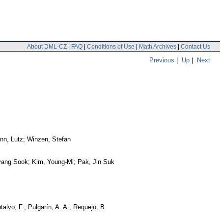
About DML-CZ
|
FAQ
|
Conditions of Use
|
Math Archives
|
Contact Us
Previous
|
Up
|
Next
nn, Lutz; Winzen, Stefan
yang Sook; Kim, Young-Mi; Pak, Jin Suk
alvo, F.; Pulgarín, A. A.; Requejo, B.