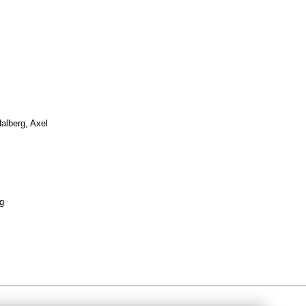
alberg, Axel
g