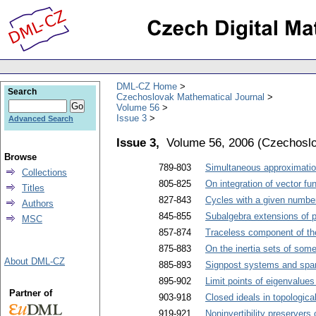
DML-CZ Home
Search
Czechoslovak Mathematical Journal
Volume 56
Issue 3
Advanced Search
Issue 3,
Volume 56, 2006
(
Czechoslo
Browse
789-803
Simultaneous approximation
Collections
805-825
On integration of vector fu
Titles
827-843
Cycles with a given number 
Authors
845-855
Subalgebra extensions of p
MSC
857-874
Traceless component of the
875-883
On the inertia sets of som
About DML-CZ
885-893
Signpost systems and span
895-902
Limit points of eigenvalues
Partner of
903-918
Closed ideals in topologica
919-921
Noninvertibility preserver