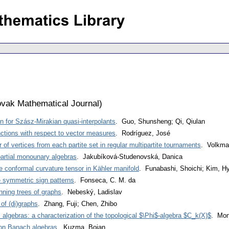
vak Mathematical Journal
)
 for Szász-Mirakian quasi-interpolants
. Guo, Shunsheng; Qi, Qiulan
nctions with respect to vector measures
. Rodríguez, José
of vertices from each partite set in regular multipartite tournaments
. Volkma
artial monounary algebras
. Jakubíková-Studenovská, Danica
 conformal curvature tensor in Kähler manifold
. Funabashi, Shoichi; Kim, H
e symmetric sign patterns
. Fonseca, C. M. da
ning trees of graphs
. Nebeský, Ladislav
 of (di)graphs
. Zhang, Fuji; Chen, Zhibo
l algebras: a characterization of the topological $\Phi$-algebra $C_k(X)$
. Mont
s on Banach algebras
. Kuzma, Bojan