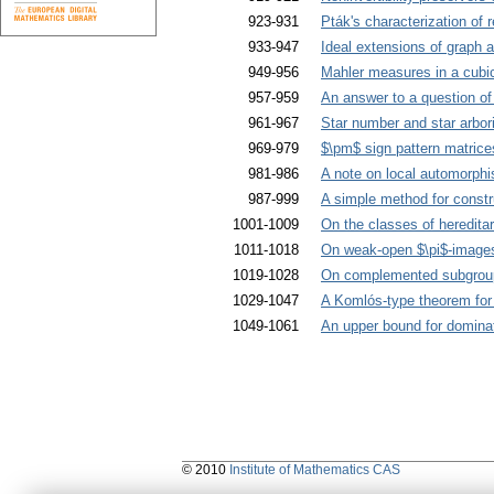
923-931
Pták's characterization of r
933-947
Ideal extensions of graph 
949-956
Mahler measures in a cubic
957-959
An answer to a question of
961-967
Star number and star arbor
969-979
$\pm$ sign pattern matrices
981-986
A note on local automorph
987-999
A simple method for constru
1001-1009
On the classes of heredita
1011-1018
On weak-open $\pi$-images
1019-1028
On complemented subgroups
1029-1047
A Komlós-type theorem for 
1049-1061
An upper bound for dominat
© 2010
Institute of Mathematics CAS