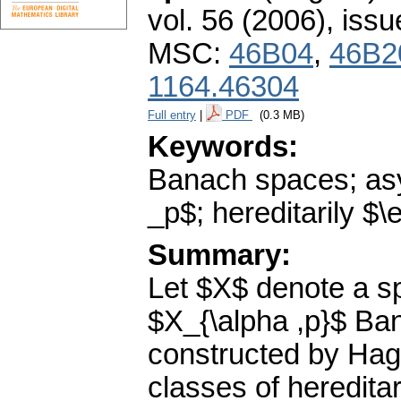
vol. 56 (2006), issu
MSC:
46B04
,
46B2
1164.46304
Full entry
|
PDF
(0.3 MB)
Keywords:
Banach spaces; asym
_p$; hereditarily $
Summary:
Let $X$ denote a sp
$X_{\alpha ,p}$ B
constructed by Hagl
classes of heredita