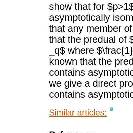
show that for $p>1
asymptotically isome
that any member of
that the predual of 
_q$ where $\frac{1}
known that the pre
contains asymptotic
we give a direct pr
contains asymptotica
Similar articles: