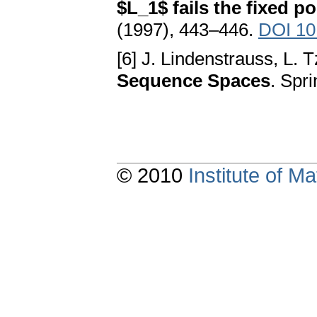
$L_1$ fails the fixed p
(1997), 443–446.
DOI 10
[6] J. Lindenstrauss, L. T
Sequence Spaces
. Spr
© 2010
Institute of 