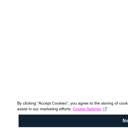
By clicking “Accept Cookies”, you agree to the storing of coo
assist in our marketing efforts.
Cookie Settings
N