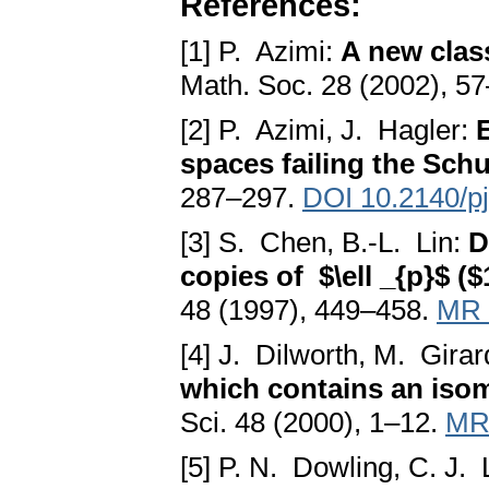
References:
[1] P. Azimi:
A new clas
Math. Soc. 28 (2002), 5
[2] P. Azimi, J. Hagler:
spaces failing the Sch
287–297.
DOI 10.2140/p
[3] S. Chen, B.-L. Lin:
D
copies of $\ell _{p}$ ($1
48 (1997), 449–458.
MR 
[4] J. Dilworth, M. Girar
which contains an isom
Sci. 48 (2000), 1–12.
MR
[5] P. N. Dowling, C. J.