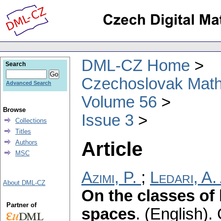
DML-CZ Home
Search
Czechoslovak Math
Advanced Search
Volume 56
Browse
Issue 3
Collections
Titles
Article
Authors
MSC
Azimi, P.
;
Ledari, A.
About DML-CZ
On the classes of 
Partner of
spaces
.
(English).