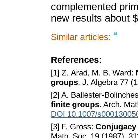
complemented prim
new results about $
Similar articles:
References:
[1] Z. Arad, M. B. Ward:
groups
. J. Algebra 77 
[2] A. Ballester-Bolinche
finite groups
. Arch. Ma
DOI 10.1007/s00013005
[3] F. Gross:
Conjugacy 
Math. Soc. 19 (1987), 3