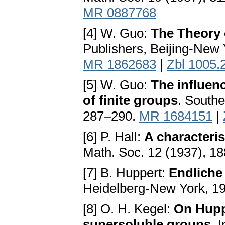
MR 0887768
[4] W. Guo:
The Theory 
Publishers, Beijing-New
MR 1862683
|
Zbl 1005.
[5] W. Guo:
The influen
of finite groups
. Southe
287–290.
MR 1684151
|
[6] P. Hall:
A characteris
Math. Soc. 12 (1937), 1
[7] B. Huppert:
Endliche
Heidelberg-New York, 1
[8] O. H. Kegel:
On Huppe
supersoluble groups
. 