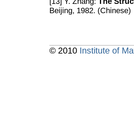
[13] Y. Zhang:
The Struc
Beijing, 1982. (Chinese)
© 2010
Institute of 