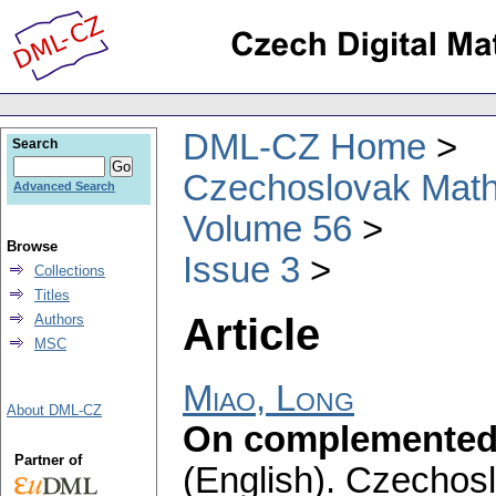
DML-CZ Home
Search
Czechoslovak Math
Advanced Search
Volume 56
Browse
Issue 3
Collections
Titles
Article
Authors
MSC
Miao, Long
About DML-CZ
On complemented 
Partner of
(English).
Czechosl