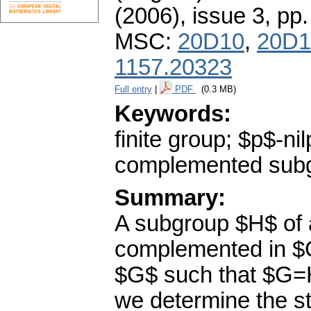
(2006), issue 3
,
pp.
MSC:
20D10
,
20D1
1157.20323
Full entry
|
PDF
(0.3 MB)
Keywords:
finite group; $p$-n
complemented sub
Summary:
A subgroup $H$ of 
complemented in $G
$G$ such that $G=H
we determine the st