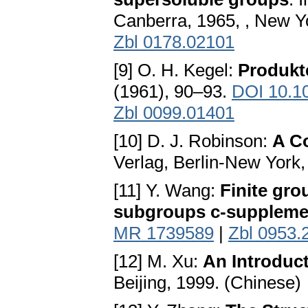
Canberra, 1965, , New Y
Zbl 0178.02101
[9] O. H. Kegel:
Produkt
(1961), 90–93.
DOI 10.1
Zbl 0099.01401
[10] D. J. Robinson:
A Co
Verlag, Berlin-New York
[11] Y. Wang:
Finite gr
subgroups c-suppleme
MR 1739589
|
Zbl 0953.
[12] M. Xu:
An Introduct
Beijing, 1999. (Chinese)