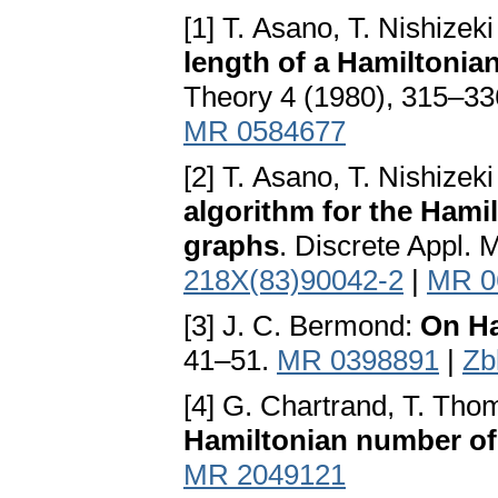
[1] T. Asano, T. Nishize
length of a Hamiltonia
Theory 4 (1980), 315–3
MR 0584677
[2] T. Asano, T. Nishize
algorithm for the Hami
graphs
. Discrete Appl. 
218X(83)90042-2
|
MR 0
[3] J. C. Bermond:
On Ha
41–51.
MR 0398891
|
Zb
[4] G. Chartrand, T. Th
Hamiltonian number of
MR 2049121