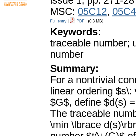
issue 1
,
pp. 271-28
MSC:
05C12
,
05C4
Full entry
|
PDF
(0.3 MB)
Keywords:
traceable number; 
number
Summary:
For a nontrivial co
linear ordering $s\: 
$G$, define $d(s) = 
The traceable numb
\min \lbrace d(s)\r