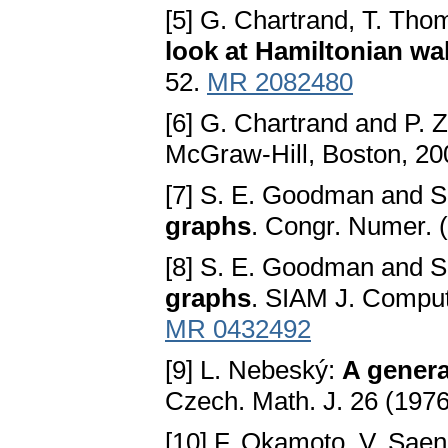
[5] G. Chartrand, T. Th
look at Hamiltonian wa
52.
MR 2082480
[6] G. Chartrand and P. 
McGraw-Hill, Boston, 20
[7] S. E. Goodman and S
graphs
. Congr. Numer. 
[8] S. E. Goodman and S
graphs
. SIAM J. Comput
MR 0432492
[9] L. Nebeský:
A genera
Czech. Math. J. 26 (197
[10] F. Okamoto, V. Sae