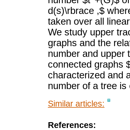
number $t^+(G)$ of
d(s)\rbrace ,$ wh
taken over all linea
We study upper tra
graphs and the rela
number and upper t
connected graphs $
characterized and a
number of a tree is
Similar articles:
References: