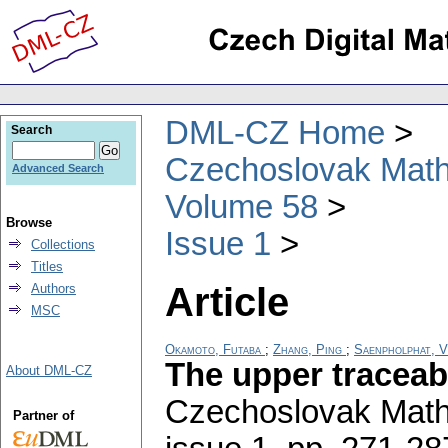
DML-CZ Home
Search
Czechoslovak Math
Advanced Search
Volume 58
Browse
Issue 1
Collections
Titles
Article
Authors
MSC
Okamoto, Futaba
;
Zhang, Ping
;
Saenpholphat, 
The upper traceab
About DML-CZ
Czechoslovak Math
Partner of