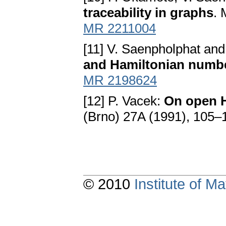
traceability in graphs
. 
MR 2211004
[11] V. Saenpholphat an
and Hamiltonian numb
MR 2198624
[12] P. Vacek:
On open H
(Brno) 27A (1991), 105–
© 2010
Institute of 