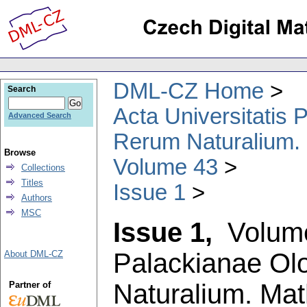
DML-CZ Home
Search
Acta Universitatis
Advanced Search
Rerum Naturalium.
Browse
Volume 43
Collections
Titles
Issue 1
Authors
MSC
Issue 1,
Volum
Palackianae Ol
About DML-CZ
Naturalium. Ma
Partner of