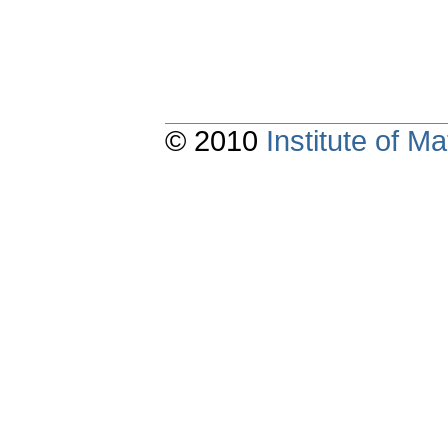
© 2010
Institute of 