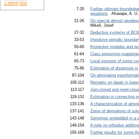
7-20
Further ultimate boundednes
equations
. Afuwape, A. U.
21-26
On special almost geodesic
Mikeš, Josef
27-32
Deductive systems of BCK
33-53
Impulsive periodic boundar
55-60
Kronecker modules and redu
61-64
Class preserving mappings
65-73
Local versions of some con
75-86
Estimation of dispersion in
87-104
On eliminating transformati
105-112
Remarks on ideals in lower
113-117
Join-closed and meet-close
119-131
Estimation in connecting m
133-136
A characterization of almos
137-141
Zeros of derivatives of sol
143-148
Semirings embedded in a c
149-154
A note on orthodox additiv
155-169
Further results for some thi