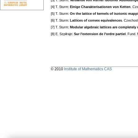
[3] T. Sturm:
Verbände von Kerner isotoner Abbildung
[4] T. Sturm:
Einige Charakterisationen von Ketten
. Cz
[5] T. Sturm:
On the lattice of kernels of isotonic mapp
[6] T. Sturm:
Lattices of convex equivalences
. Czechosl
[7] T. Sturm:
Modular algebraic lattices are completely
[8] E. Szpilrajn:
Sur l’extension de l’ordre partiel
. Fund.
© 2010
Institute of Mathematics CAS