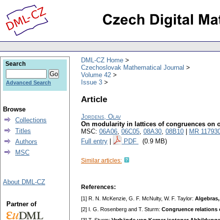
DML-CZ Home
Search
Czechoslovak Mathematical Journal
Volume 42
Issue 3
Advanced Search
Article
Browse
Jordens, Olav
Collections
On modularity in lattices of congruences on 
Titles
MSC:
06A06
,
06C05
,
08A30
,
08B10
|
MR 11793
Full entry
|
PDF
(0.9 MB)
Authors
MSC
Similar articles:
About DML-CZ
References:
[1] R. N. McKenzie, G. F. McNulty, W. F. Taylor:
Algebras,
Partner of
[2] I. G. Rosenberg and T. Sturm:
Congruence relations 