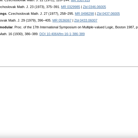
en
. Czechoslovak Math. J. 22 (1972), 126–144.
MR 0307919
echoslovak Math. J. 23 (1973), 375–391.
MR 0329985
|
Zbl 0346.06005
ings
. Czechoslovak Math. J. 27 (1977), 258–295.
MR 0498298
|
Zbl 0437.06005
ovak Math. J. 29 (1979), 396–405.
MR 0536067
|
Zbl 0433.06007
 modular
. Proc. of the 17th International Symposium on Multiple-valued Logic, Boston 1987, 
 Math. 16 (1930), 386–389.
DOI 10.4064/fm-16-1-386-389