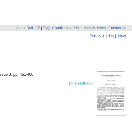
About DML-CZ
|
FAQ
|
Conditions of Use
|
Math Archives
|
Contact Us
Previous
|
Up
|
Next
issue 3
,
pp. 451-460
Feedback