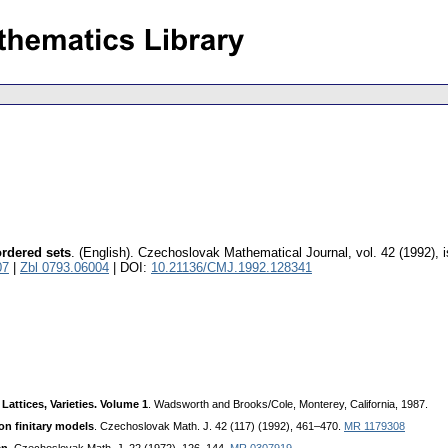
ordered sets
.
(English).
Czechoslovak Mathematical Journal
,
vol. 42 (1992), 
07
|
Zbl 0793.06004
| DOI:
10.21136/CMJ.1992.128341
 Lattices, Varieties. Volume 1
. Wadsworth and Brooks/Cole, Monterey, California, 1987.
on finitary models
. Czechoslovak Math. J. 42 (117) (1992), 461–470.
MR 1179308