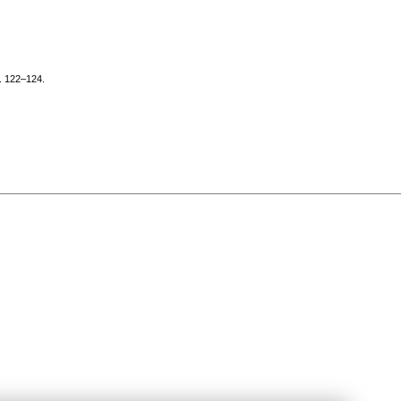
p. 122–124.