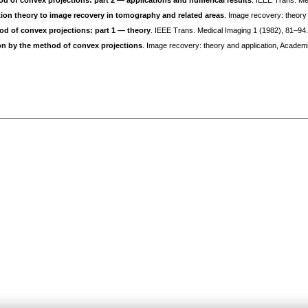
od of convex projections: part 2 — applications and numerical results
. IEEE Trans. Me
tion theory to image recovery in tomography and related areas
. Image recovery: theory
od of convex projections: part 1 — theory
. IEEE Trans. Medical Imaging 1 (1982), 81–94
on by the method of convex projections
. Image recovery: theory and application, Academ