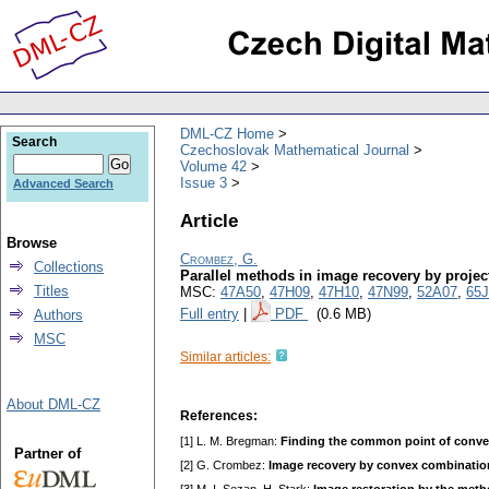
DML-CZ Home
Search
Czechoslovak Mathematical Journal
Volume 42
Issue 3
Advanced Search
Article
Browse
Crombez, G.
Collections
Parallel methods in image recovery by projec
Titles
MSC:
47A50
,
47H09
,
47H10
,
47N99
,
52A07
,
65J
Full entry
|
PDF
(0.6 MB)
Authors
MSC
Similar articles:
About DML-CZ
References:
[1] L. M. Bregman:
Finding the common point of convex
Partner of
[2] G. Crombez:
Image recovery by convex combination