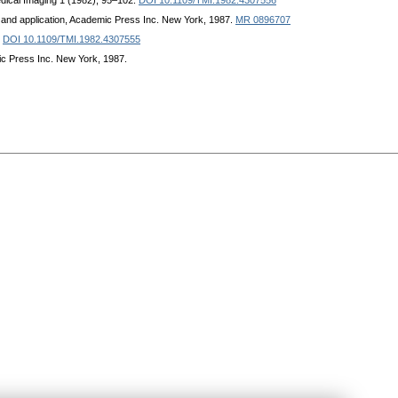
dical Imaging 1 (1982), 95–102.
DOI 10.1109/TMI.1982.4307556
 and application, Academic Press Inc. New York, 1987.
MR 0896707
.
DOI 10.1109/TMI.1982.4307555
ic Press Inc. New York, 1987.