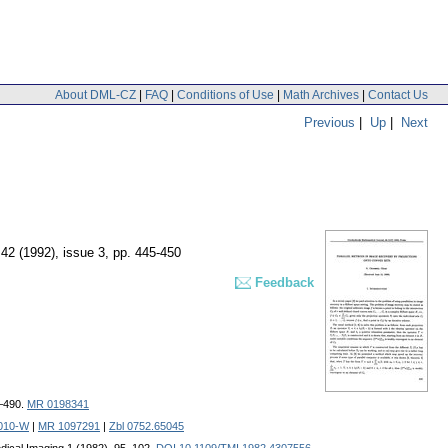
About DML-CZ
|
FAQ
|
Conditions of Use
|
Math Archives
|
Contact Us
Previous
|
Up
|
Next
 42 (1992), issue 3
,
pp. 445-450
Feedback
7–490.
MR 0198341
0010-W
|
MR 1097291
|
Zbl 0752.65045