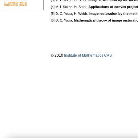
[3] M. I. Sezan, H. Stark:
Image restoration by the meth
[4] M. I. Sezan, H. Stark:
Applications of convex projec
[5] D. C. Youla, H. Webb:
Image restoration by the meth
[6] D. C. Youla:
Mathematical theory of image restorati
© 2010
Institute of Mathematics CAS