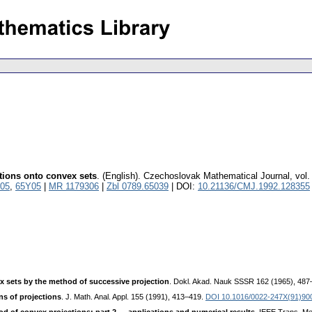
tions onto convex sets
.
(English).
Czechoslovak Mathematical Journal
,
vol.
05
,
65Y05
|
MR 1179306
|
Zbl 0789.65039
| DOI:
10.21136/CMJ.1992.128355
 sets by the method of successive projection
. Dokl. Akad. Nauk SSSR 162 (1965), 48
s of projections
. J. Math. Anal. Appl. 155 (1991), 413–419.
DOI 10.1016/0022-247X(91)9