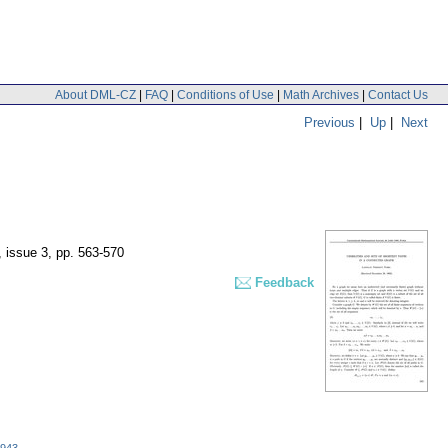
About DML-CZ
|
FAQ
|
Conditions of Use
|
Math Archives
|
Contact Us
Previous
|
Up
|
Next
, issue 3
,
pp. 563-570
Feedback