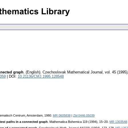
onnected graph
.
(English).
Czechoslovak Mathematical Journal
,
vol. 45 (1995)
5059
| DOI:
10.21136/CMJ.1995.128548
hematisch Centrum, Amsterdam, 1980.
MR 0605838
|
Zbl 0446.05039
ortest paths in a connected graph
. Mathematica Bohemica 119 (1994), 15–20.
MR 1303548