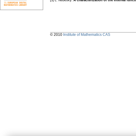
[3] L. Nebeský:
A characterization of the interval func
© 2010
Institute of Mathematics CAS