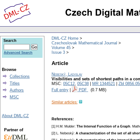
DML-CZ Home
Search
Czechoslovak Mathematical Journal
Volume 45
Issue 3
Advanced Search
Article
Browse
Nebeský, Ladislav
Collections
Visibilities and sets of shortest paths in a c
Titles
MSC:
05C12
,
05C38
|
MR 1344521
|
Zbl 0856.0
Full entry
|
PDF
(0.7 MB)
Authors
MSC
Similar articles:
About DML-CZ
References:
[1] H.M. Mulder:
The Interval Function of a Graph
. Mat
Partner of
[2] L. Nebeský:
A characterization of the set of all sh