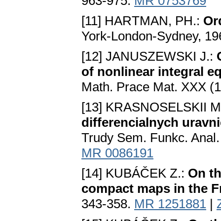
963-975.
MR 0753769
[11] HARTMAN, PH.:
Or
York-London-Sydney, 19
[12] JANUSZEWSKI J.:
of nonlinear integral 
Math. Prace Mat. XXX (1
[13] KRASNOSELSKII M.
differencialnych uravn
Trudy Sem. Funkc. Anal. 
MR 0086191
[14] KUBÁČEK Z.:
On th
compact maps in the F
343-358.
MR 1251881
|