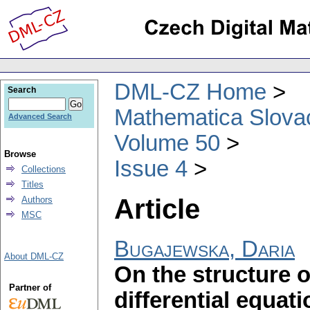
DML-CZ Home
Search
Mathematica Slova
Advanced Search
Volume 50
Browse
Issue 4
Collections
Titles
Article
Authors
MSC
Bugajewska, Daria
About DML-CZ
On the structure o
Partner of
differential equa