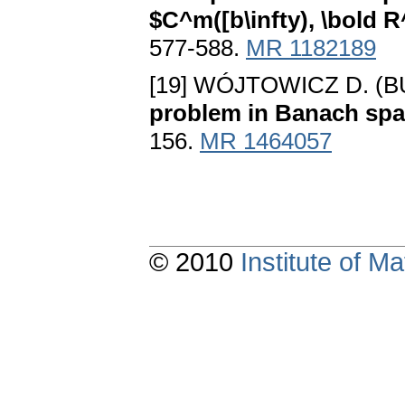
$C^m([b\infty), \bold R
577-588.
MR 1182189
[19] WÓJTOWICZ D. (
problem in Banach sp
156.
MR 1464057
© 2010
Institute of 