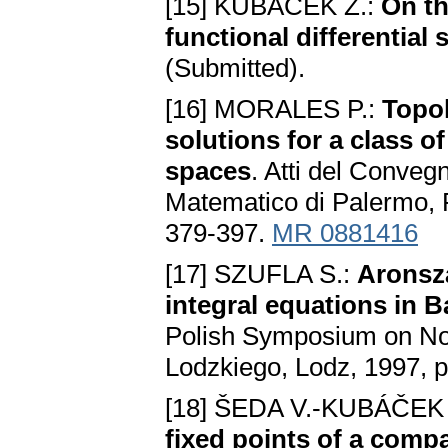
[15] KUBÁČEK Z.:
On th
functional differentia
(Submitted).
[16] MORALES P.:
Topol
solutions for a class o
spaces
. Atti del Convegn
Matematico di Palermo, R
379-397.
MR 0881416
[17] SZUFLA S.:
Aronsza
integral equations in 
Polish Symposium on No
Lodzkiego, Lodz, 1997, p
[18] ŠEDA V.-KUBÁČEK 
fixed points of a comp