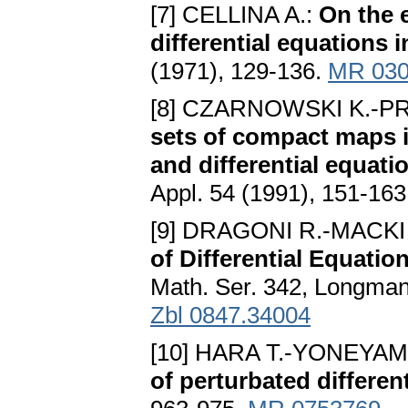
[7] CELLINA A.:
On the e
differential equations
(1971), 129-136.
MR 030
[8] CZARNOWSKI K.-P
sets of compact maps i
and differential equa
Appl. 54 (1991), 151-16
[9] DRAGONI R.-MACKI 
of Differential Equatio
Math. Ser. 342, Longman
Zbl 0847.34004
[10] HARA T.-YONEYAMA
of perturbated differen