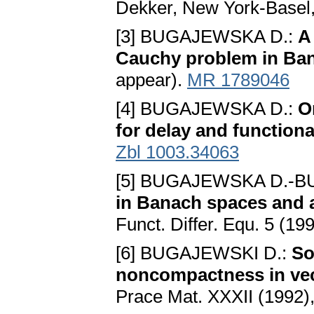
Dekker, New York-Basel
[3] BUGAJEWSKA D.:
A
Cauchy problem in Ba
appear).
MR 1789046
[4] BUGAJEWSKA D.:
O
for delay and functiona
Zbl 1003.34063
[5] BUGAJEWSKA D.-B
in Banach spaces and
Funct. Differ. Equ. 5 (19
[6] BUGAJEWSKI D.:
So
noncompactness in vec
Prace Mat. XXXII (1992)