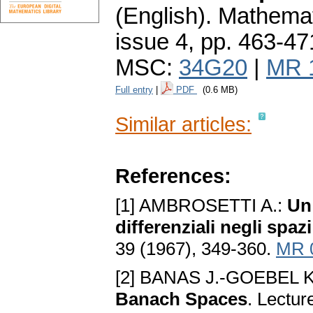
(English).
Mathemat
issue 4
,
pp. 463-47
MSC:
34G20
|
MR 
Full entry
|
PDF
(0.6 MB)
Similar articles:
References:
[1] AMBROSETTI A.:
Un
differenziali negli spaz
39 (1967), 349-360.
MR 
[2] BANAS J.-GOEBEL K
Banach Spaces
. Lectur