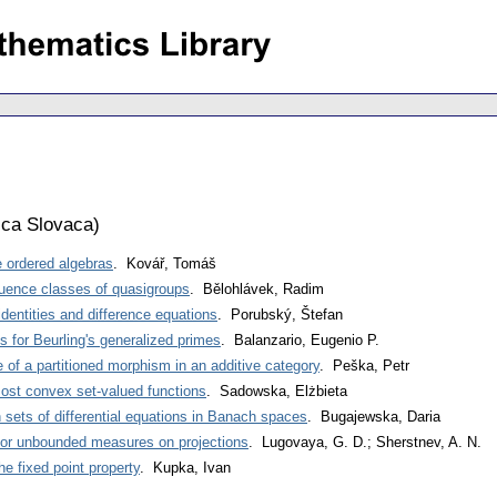
ca Slovaca
)
e ordered algebras
. Kovář, Tomáš
ruence classes of quasigroups
. Bělohlávek, Radim
dentities and difference equations
. Porubský, Štefan
s for Beurling's generalized primes
. Balanzario, Eugenio P.
of a partitioned morphism in an additive category
. Peška, Petr
st convex set-valued functions
. Sadowska, Elżbieta
n sets of differential equations in Banach spaces
. Bugajewska, Daria
for unbounded measures on projections
. Lugovaya, G. D.; Sherstnev, A. N.
e fixed point property
. Kupka, Ivan