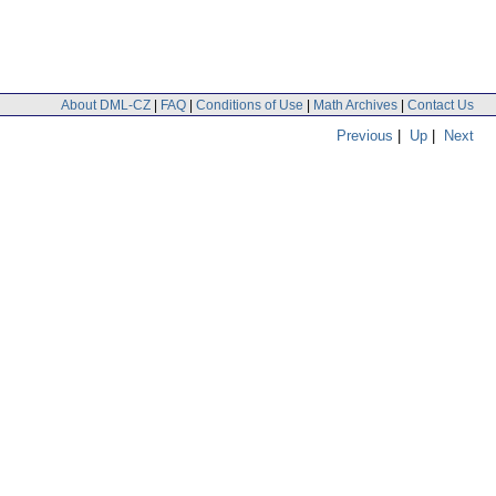
About DML-CZ
|
FAQ
|
Conditions of Use
|
Math Archives
|
Contact Us
Previous
|
Up
|
Next