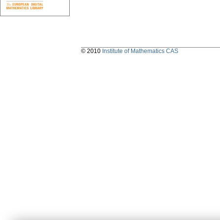
© 2010
Institute of Mathematics CAS