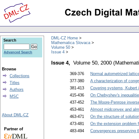
DML-CZ Home
Search
Mathematica Slovaca
Volume 50
Issue 4
Advanced Search
Issue 4,
Volume 50, 2000
(
Mathemati
Browse
369-376
Normal autometrized lattic
Collections
377-380
A characterization of cong
Titles
381-413
Covering systems, Kubert i
Authors
415-436
On Chebyshev's inequalitie
MSC
437-452
The Moore-Penrose inverse 
453-461
Almost midconvex and almo
About DML-CZ
463-471
On the structure of solutio
473-481
On the extension problem 
Partner of
483-494
Convergences preserving th