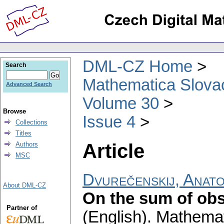
DML-CZ Home
Search
Mathematica Slova
Advanced Search
Volume 30
Browse
Issue 4
Collections
Titles
Article
Authors
MSC
Dvurečenskij, Anato
About DML-CZ
On the sum of obs
Partner of
(English).
Mathemat