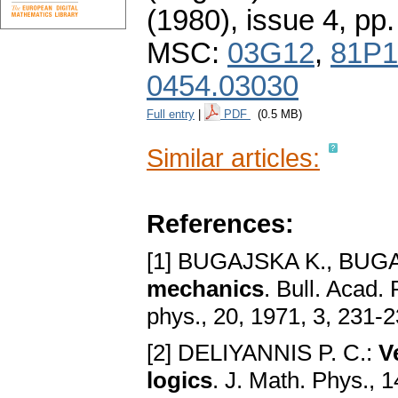
(1980), issue 4
,
pp.
MSC:
03G12
,
81P1
0454.03030
Full entry
|
PDF
(0.5 MB)
Similar articles:
References:
[1] BUGAJSKA K., BUGA
mechanics
. Bull. Acad. 
phys., 20, 1971, 3, 231-
[2] DELIYANNIS P. C.:
V
logics
. J. Math. Phys., 