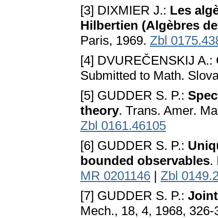
[3] DIXMIER J.:
Les alg
Hilbertien (Algèbres 
Paris, 1969.
Zbl 0175.43
[4] DVUREČENSKIJ A.:
Submitted to Math. Slov
[5] GUDDER S. P.:
Spect
theory
. Trans. Amer. Ma
Zbl 0161.46105
[6] GUDDER S. P.:
Uniq
bounded observables
.
MR 0201146
|
Zbl 0149.
[7] GUDDER S. P.:
Joint
Mech., 18, 4, 1968, 326