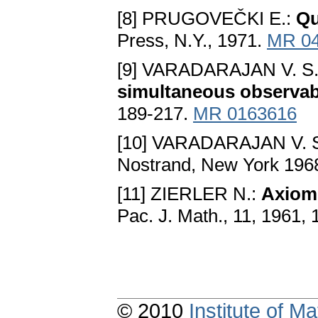
[8] PRUGOVEČKI E.:
Qu
Press, N.Y., 1971.
MR 0
[9] VARADARAJAN V. S
simultaneous observabi
189-217.
MR 0163616
[10] VARADARAJAN V. 
Nostrand, New York 196
[11] ZIERLER N.:
Axioms
Pac. J. Math., 11, 1961,
© 2010
Institute of 