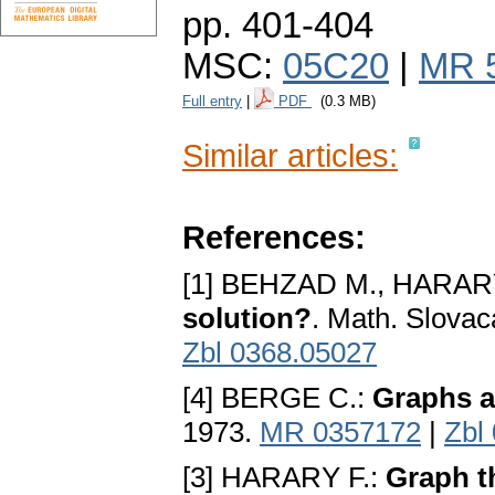
pp. 401-404
MSC:
05C20
|
MR 
Full entry
|
PDF
(0.3 MB)
Similar articles:
References:
[1] BEHZAD M., HARAR
solution?
. Math. Slovac
Zbl 0368.05027
[4] BERGE C.:
Graphs 
1973.
MR 0357172
|
Zbl
[3] HARARY F.:
Graph t