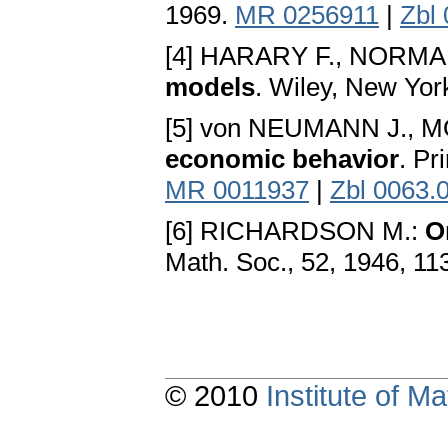
1969.
MR 0256911
|
Zbl
[4] HARARY F., NORMA
models
. Wiley, New Yor
[5] von NEUMANN J.,
economic behavior
. Pr
MR 0011937
|
Zbl 0063.
[6] RICHARDSON M.:
O
Math. Soc., 52, 1946, 11
© 2010
Institute of 