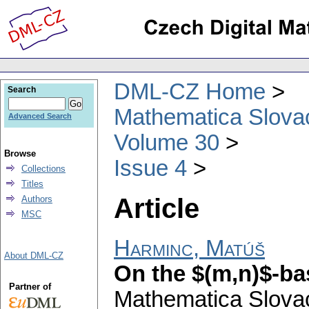
DML-CZ Home
Search
Mathematica Slova
Advanced Search
Volume 30
Browse
Issue 4
Collections
Titles
Article
Authors
MSC
Harminc, Matúš
About DML-CZ
On the $(m,n)$-ba
Partner of
Mathematica Slova