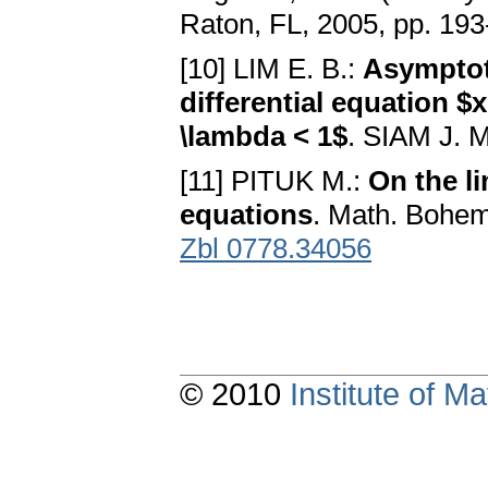
Raton, FL, 2005, pp. 19
[10] LIM E. B.:
Asymptoti
differential equation $x'
\lambda < 1$
. SIAM J. M
[11] PITUK M.:
On the li
equations
. Math. Bohem
Zbl 0778.34056
© 2010
Institute of 