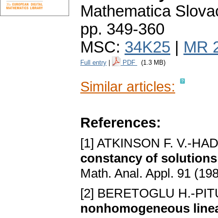
Mathematica Slova
pp. 349-360
MSC:
34K25
|
MR 
Full entry
|
PDF
(1.3 MB)
Similar articles:
References:
[1] ATKINSON F. V.-HA
constancy of solutions 
Math. Anal. Appl. 91 (19
[2] BERETOGLU H.-PIT
nonhomogeneous linear