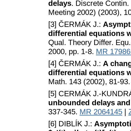
delays
. Discrete Contin.
Meeting 2002) (2003), 1
[3] ČERMÁK J.:
Asympto
differential equations
Qual. Theorу Differ. Equ
2000, pp. 1-8.
MR 17986
[4] ČERMÁK J.:
A chang
differential equations
Math. 143 (2002), 81-93
[5] CERMÁK J.-KUNDRÁ
unbounded delays and 
337-345.
MR 2064145
|
[6] DIBLÍK J.:
Asymptotic