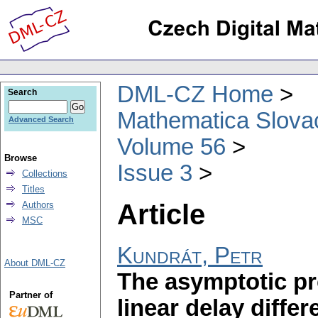
DML-CZ Home
Search
Mathematica Slova
Advanced Search
Volume 56
Browse
Issue 3
Collections
Titles
Article
Authors
MSC
Kundrát, Petr
About DML-CZ
The asymptotic pro
Partner of
linear delay differ