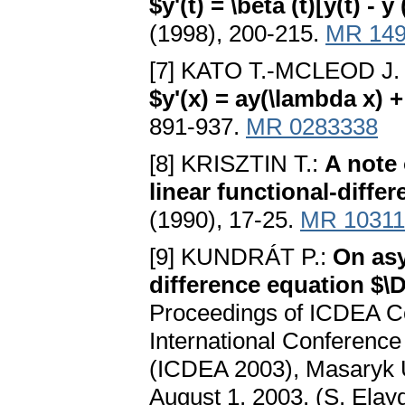
$y'(t) = \beta (t)[y(t) - y 
(1998), 200-215.
MR 149
[7] KATO T.-MCLEOD J.
$y'(x) = ay(\lambda x) +
891-937.
MR 0283338
[8] KRISZTIN T.:
A note 
linear functional-differ
(1990), 17-25.
MR 10311
[9] KUNDRÁT P.:
On asy
difference equation $\Del
Proceedings of ICDEA Co
International Conference
(ICDEA 2003), Masaryk U
August 1, 2003. (S. Elay