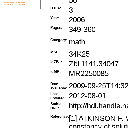
56
Issue:
3
Year:
2006
Pages:
349-360
Category:
math
MSC:
34K25
idZBL:
Zbl 1141.34047
idMR:
MR2250085
Date
2009-09-25T14:3
available:
Last
2012-08-01
updated:
Stable
http://hdl.handle
URL:
Reference:
[1] ATKINSON F. V
constancy of soluti