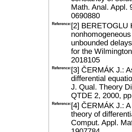
Math. Anal. Appl.
0690880
Reference:
[2] BERETOGLU H.
nonhomogeneous li
unbounded delays.
for the Wilmingto
2018105
Reference:
[3] ČERMÁK J.: As
differential equat
J. Qual. Theorу Di
QTDE 2, 2000, pp
Reference:
[4] ČERMÁK J.: A 
theory of differen
Comput. Appl. Mat
1907784