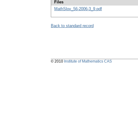
Files
MathSlov_56-2006-3_9.pdf
Back to standard record
© 2010
Institute of Mathematics CAS