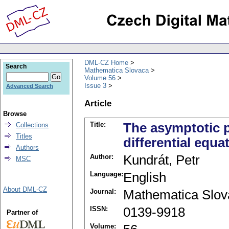
DML-CZ Home
Search
Mathematica Slovaca
Volume 56
Issue 3
Advanced Search
Article
Browse
Title:
The asymptotic pr
Collections
Titles
differential equa
Authors
Author:
Kundrát, Petr
MSC
Language:
English
About DML-CZ
Journal:
Mathematica Slov
ISSN:
0139-9918
Partner of
Volume: