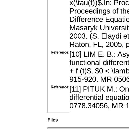
x(\tau(t))$.In: P
Proceedings of the
Difference Equati
Masaryk Universit
2003. (S. Elaydi 
Raton, FL, 2005,
Reference:
[10] LIM E. B.: As
functional differen
+ f (t)$, $0 < \la
915-920. MR 050
Reference:
[11] PITUK M.: On t
differential equat
0778.34056, MR 
Files