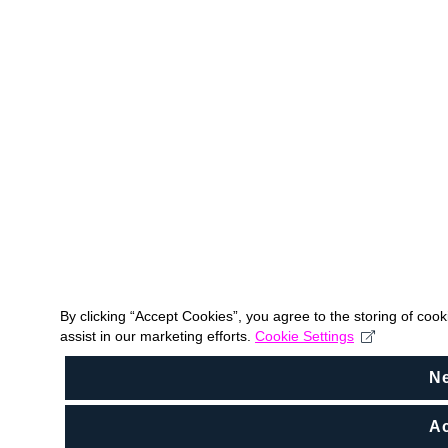
By clicking “Accept Cookies”, you agree to the storing of coo
assist in our marketing efforts.
Cookie Settings
N
Ac