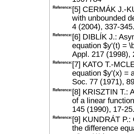
Reference:
[5] CERMÁK J.-KUN
with unbounded del
4 (2004), 337-34
Reference:
[6] DIBLÍK J.: Asy
equation $y'(t) = \b
Appl. 217 (1998)
Reference:
[7] KATO T.-MCLEOD
equation $y'(x) = 
Soc. 77 (1971), 
Reference:
[8] KRISZTIN T.: A
of a linear functio
145 (1990), 17-2
Reference:
[9] KUNDRÁT P.: O
the difference equa