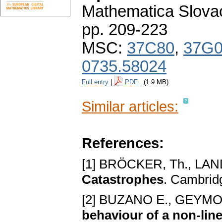
Mathematica Slova
pp. 209-223
MSC:
37C80
,
37G
0735.58024
Full entry
|
PDF
(1.9 MB)
Similar articles:
References:
[1] BRÖCKER, Tһ., LAN
Catastrophеs
. Cambrid
[2] BUZANO E., GEYMO
bеhaviour of a non-linе