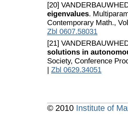
[20] VANDERBAUWHED
eigenvalues
. Multiparam
Contemporary Math., Vol
Zbl 0607.58031
[21] VANDERBAUWHED
solutions in autonomo
Society, Conference Proc
|
Zbl 0629.34051
© 2010
Institute of 