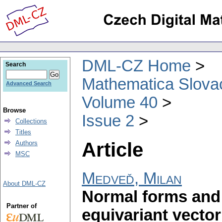
DML-CZ Home
Search
Mathematica Slova
Advanced Search
Volume 40
Browse
Issue 2
Collections
Titles
Article
Authors
MSC
Medveď, Milan
About DML-CZ
Normal forms and 
Partner of
equivariant vector