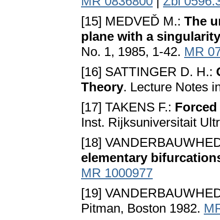
MR 0836800
|
Zbl 0596.
[15] MEDVEĎ M.:
The un
plane with a singularit
No. 1, 1985, 1-42.
MR 07
[16] SATTINGER D. H.:
Theory
. Lecture Notes i
[17] TAKENS F.:
Forced 
Inst. Rijksuniversitait Ul
[18] VANDERBAUWHED
elementary bifurcation
MR 1000977
[19] VANDERBAUWHED
Pitman, Boston 1982.
MR