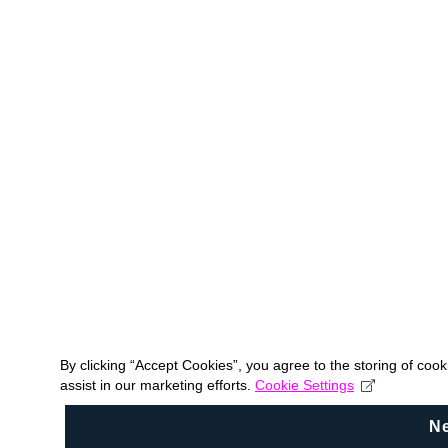
By clicking “Accept Cookies”, you agree to the storing of coo
assist in our marketing efforts.
Cookie Settings
N