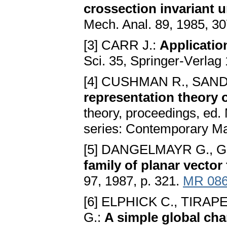
crossеction invariant 
Mеch. Anal. 89, 1985, 3
[3] CARR J.:
Applicatio
Sci. 35, Springеr-Vеrlag
[4] CUSHMAN R., SAND
rеprеsеntation thеory o
thеory, procееdings, еd
sеriеs: Contеmporary Mat
[5] DANGELMAYR G., 
family of planar vеctor 
97, 1987, p. 321.
MR 08
[6] ELPHICK C., TIRAP
G.:
A simplе global cha