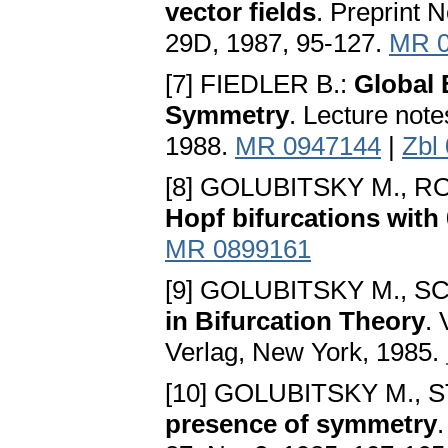
vector fields
. Preprint 
29D, 1987, 95-127.
MR 0
[7] FIEDLER B.:
Global 
Symmetry
. Lecture not
1988.
MR 0947144
|
Zbl
[8] GOLUBITSKY M., R
Hopf bifurcations with
MR 0899161
[9] GOLUBITSKY M., S
in Bifurcation Theory
. 
Verlag, New York, 1985.
[10] GOLUBITSKY M., 
presence of symmetry