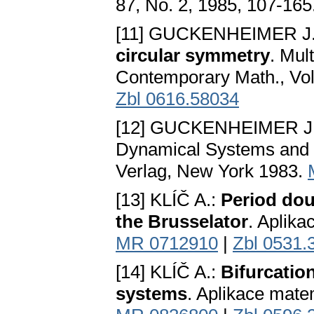
87, No. 2, 1985, 107-165
[11] GUCKENHEIMER J
circular symmetry
. Mul
Contemporary Math., Vol
Zbl 0616.58034
[12] GUCKENHEIMER J
Dynamical Systems and Bi
Verlag, New York 1983.
[13] KLÍČ A.:
Period dou
the Brusselator
. Aplika
MR 0712910
|
Zbl 0531.
[14] KLÍČ A.:
Bifurcatio
systems
. Aplikace matem