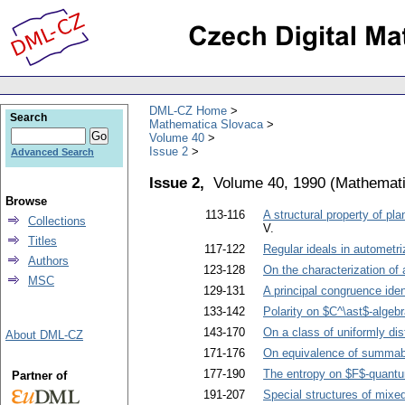
DML-CZ Home
Search
Mathematica Slovaca
Volume 40
Issue 2
Advanced Search
Issue 2,
Volume 40, 1990
(
Mathemati
Browse
113-116
A structural property of pl
Collections
V.
Titles
117-122
Regular ideals in autometr
Authors
123-128
On the characterization of
MSC
129-131
A principal congruence ident
133-142
Polarity on $C^\ast$-algeb
143-170
On a class of uniformly di
About DML-CZ
171-176
On equivalence of summab
177-190
The entropy on $F$-quant
Partner of
191-207
Special structures of mixe