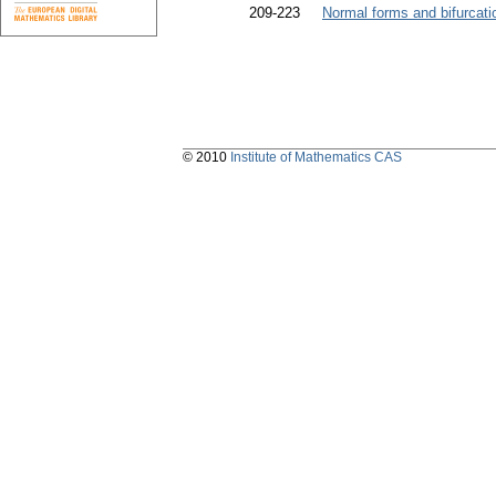
209-223
Normal forms and bifurcati
© 2010
Institute of Mathematics CAS