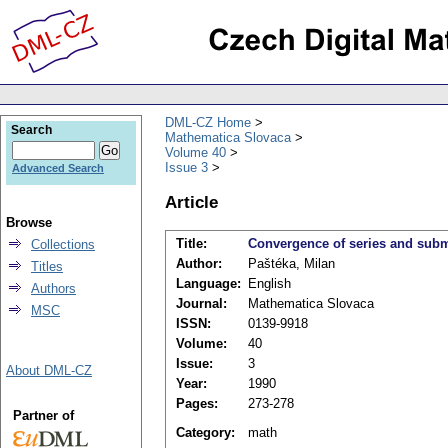
DML-CZ Home
Search
Mathematica Slovaca
Volume 40
Issue 3
Advanced Search
Article
Browse
Title:
Convergence of series and subme
Collections
Author:
Paštéka, Milan
Titles
Language:
English
Authors
Journal:
Mathematica Slovaca
MSC
ISSN:
0139-9918
Volume:
40
Issue:
3
About DML-CZ
Year:
1990
Pages:
273-278
Partner of
Category:
math