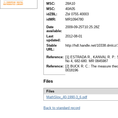
MSC:
28A10
MSC:
40A05
idZBL:
Zbl 0755.40003
idMR:
MR1094780
Date
2009-09-25T10:25:28Z
available:
Last
2012-08-01
updated:
Stable
http://hdl.handle.net/10338.dmlcz
URL:
Reference:
[1] ESTRADA R., KANVAL R. P.: Seг
No 4, 682-680. MR 0845987
Reference:
[2] BUCK R. C.: The measure theo
0018196
Files
Files
MathSlov_40-1990-3_6.pdf
Back to standard record