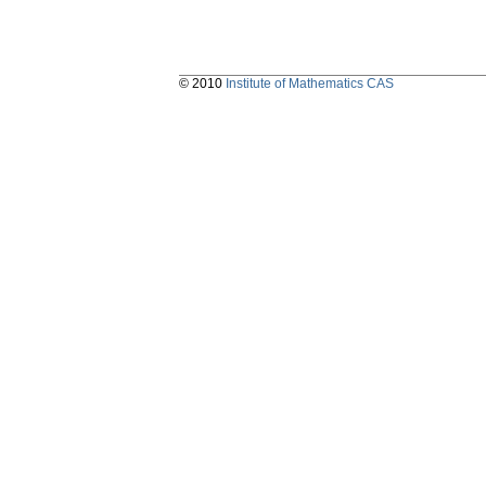
© 2010
Institute of Mathematics CAS