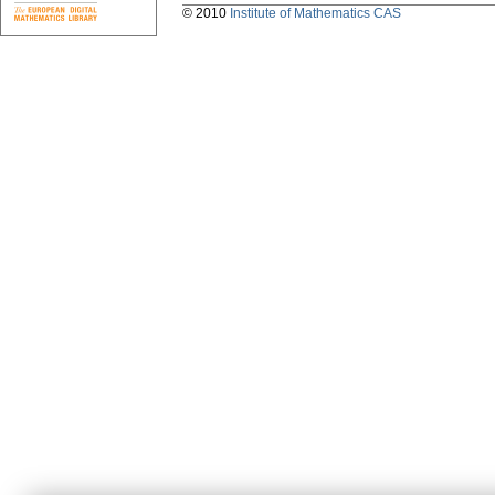
© 2010
Institute of Mathematics CAS