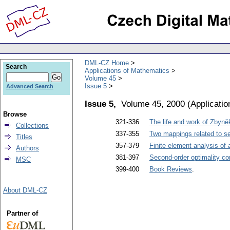
DML-CZ Home
Search
Applications of Mathematics
Volume 45
Issue 5
Advanced Search
Issue 5,
Volume 45, 2000
(
Applicati
Browse
321-336
The life and work of Zbyn
Collections
337-355
Two mappings related to se
Titles
357-379
Finite element analysis of 
Authors
381-397
Second-order optimality co
MSC
399-400
Book Reviews
.
About DML-CZ
Partner of