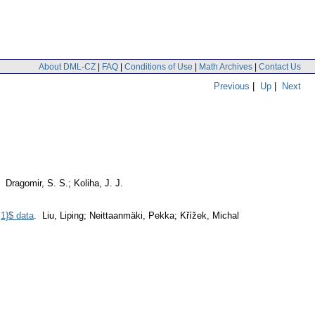
About DML-CZ
|
FAQ
|
Conditions of Use
|
Math Archives
|
Contact Us
Previous
|
Up
|
Next
. Dragomir, S. S.; Koliha, J. J.
,1}$ data
. Liu, Liping; Neittaanmäki, Pekka; Křížek, Michal