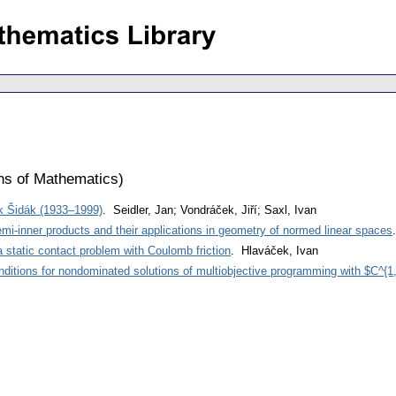
ons of Mathematics
)
ěk Šidák (1933–1999)
. Seidler, Jan; Vondráček, Jiří; Saxl, Ivan
mi-inner products and their applications in geometry of normed linear spaces
a static contact problem with Coulomb friction
. Hlaváček, Ivan
nditions for nondominated solutions of multiobjective programming with $C^{1