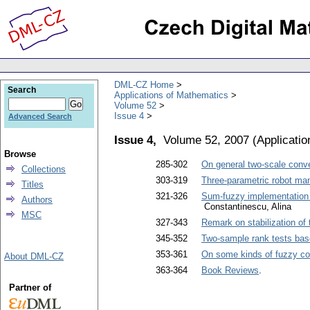
DML-CZ Home
Search
Applications of Mathematics
Volume 52
Issue 4
Advanced Search
Issue 4,
Volume 52, 2007
(
Applicati
Browse
285-302
On general two-scale conver
Collections
303-319
Three-parametric robot mani
Titles
321-326
Sum-fuzzy implementation of
Authors
Constantinescu, Alina
MSC
327-343
Remark on stabilization of 
345-352
Two-sample rank tests bas
353-361
On some kinds of fuzzy c
About DML-CZ
363-364
Book Reviews
.
Partner of