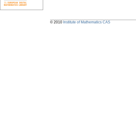
© 2010
Institute of Mathematics CAS