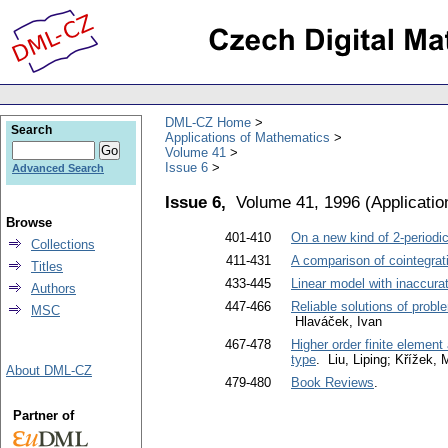
DML-CZ Home
Search
Applications of Mathematics
Volume 41
Issue 6
Advanced Search
Issue 6,
Volume 41, 1996
(
Applicati
Browse
401-410
On a new kind of 2-periodic
Collections
411-431
A comparison of cointegrat
Titles
433-445
Linear model with inaccur
Authors
447-466
Reliable solutions of proble
MSC
Hlaváček, Ivan
467-478
Higher order finite element
type
. Liu, Liping; Křížek,
About DML-CZ
479-480
Book Reviews
.
Partner of