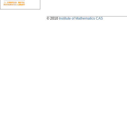
© 2010
Institute of Mathematics CAS