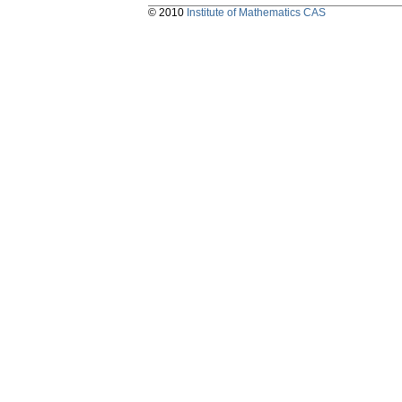
© 2010
Institute of Mathematics CAS