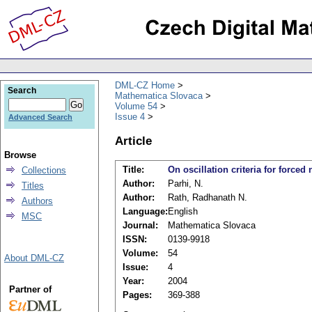
DML-CZ Home
Search
Mathematica Slovaca
Volume 54
Issue 4
Advanced Search
Article
Browse
Title:
On oscillation criteria for forced
Collections
Author:
Parhi, N.
Titles
Author:
Rath, Radhanath N.
Authors
Language:
English
MSC
Journal:
Mathematica Slovaca
ISSN:
0139-9918
Volume:
54
About DML-CZ
Issue:
4
Year:
2004
Partner of
Pages:
369-388