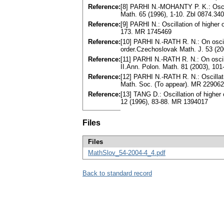
Reference:
[8] PARHI N.-MOHANTY P. K.: Oscilla
Math. 65 (1996), 1-10. Zbl 0874.3
Reference:
[9] PARHI N.: Oscillation of higher 
173. MR 1745469
Reference:
[10] PARHI N.-RATH R. N.: On oscilla
order.Czechoslovak Math. J. 53 (2
Reference:
[11] PARHI N.-RATH R. N.: On oscilla
II.Ann. Polon. Math. 81 (2003), 10
Reference:
[12] PARHI N.-RATH R. N.: Oscillation
Math. Soc. (To appear). MR 22906
Reference:
[13] TANG D.: Oscillation of higher o
12 (1996), 83-88. MR 1394017
Files
Files
MathSlov_54-2004-4_4.pdf
Back to standard record