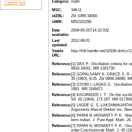
Category:
math
MSC:
34K11
idZBL:
Zbl 1099.34060
idMR:
MR2102290
Date
2009-09-25T14:22:03Z
available:
Last
2012-08-01
updated:
Stable
http://hdl.handle.net/10338.dmlcz/
URL:
Reference:
[1] DAS P.: Oscillation criteria for
0818.34041, MR 1301730
Reference:
[2] GOPALSAMY K.-GRACE S. R.-LALLI
35 (1993), 9-25. Zbl 0809.34080, 
Reference:
[3] GYORI I.-LADAS G.: Oscillation 
1991. MR 1168471
Reference:
[4] KIGURADZE I. T.: On the oscilla
Sb. 65 (1964), 172-187. MR 017306
Reference:
[5] LADDE G. S.-LAKSHMIKANTHAM V.
Arguments.Marcel Dekker Inc, New
Reference:
[6] PARHI N.-MOHANTY P. K.: Mainten
term.Indian. J. Pure Appl. Math. 2
Reference:
[7] PARHI N.-MOHANTY P. K.: Oscillat
order.Czechoslovak Math. J. 45 (1