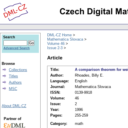
DML-CZ Home
Search
Mathematica Slovaca
Volume 46
Issue 2-3
Advanced Search
Article
Browse
Title:
A comparison theorem for w
Collections
Author:
Rhoades, Billy E.
Titles
Language:
English
Authors
Journal:
Mathematica Slovaca
MSC
ISSN:
0139-9918
Volume:
46
Issue:
2
About DML-CZ
Year:
1996
Pages:
255-259
Partner of
Category:
math