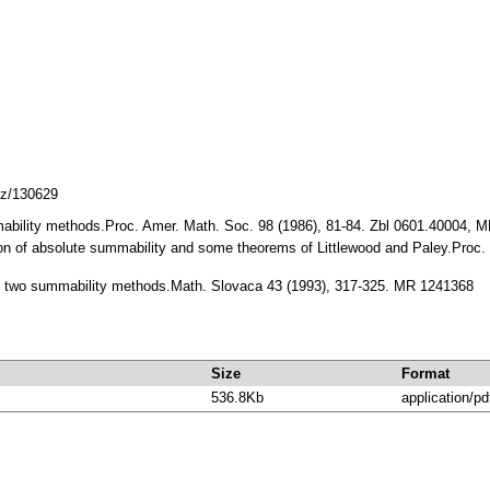
cz/130629
ability methods.Proc. Amer. Math. Soc. 98 (1986), 81-84. Zbl 0601.40004, 
on of absolute summability and some theorems of Littlewood and Paley.Proc.
two summability methods.Math. Slovaca 43 (1993), 317-325. MR 1241368
Size
Format
536.8Kb
application/pd