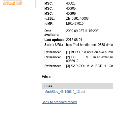
MSC:
40D25
MSC:
40G05
MSC:
40G99
idZBL:
Zbl 0891.40008
idMR:
MR1427010
Date
2009-09-25T11:15:20Z
available:
Last updated:
2012-08-01
Stable URL:
http://hdl.handle.net/10338.dml
Reference:
[1] BOR H.: A note on two summ
Reference:
[2] FLETT T. M.: On an extensi
0086912
Reference:
[3] SARIGOL M. A.-BOR H.: On 
Files
Files
MathSlov_46-1996-2_13.pdf
Back to standard record