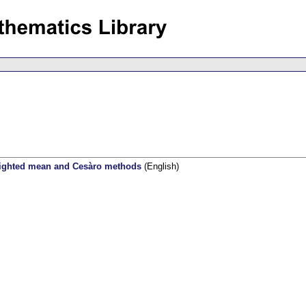
eighted mean and Cesàro methods
(English)