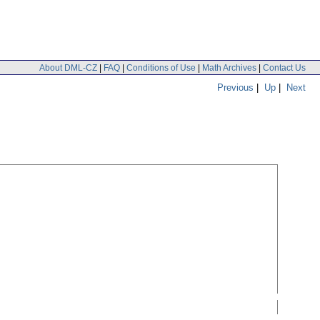
About DML-CZ
|
FAQ
|
Conditions of Use
|
Math Archives
|
Contact Us
Previous
|
Up
|
Next