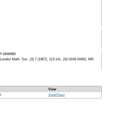
MR 0848880
 London Math. Soc. (3) 7 (1957), 113-141. Zbl 0109.04402, MR
View
f
View/
Open