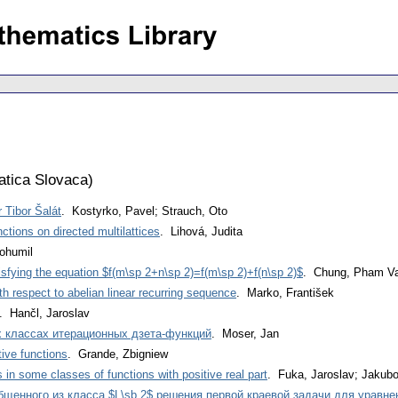
tica Slovaca
)
 Tibor Šalát
. Kostyrko, Pavel; Strauch, Oto
ctions on directed multilattices
. Lihová, Judita
ohumil
tisfying the equation $f(m\sp 2+n\sp 2)=f(m\sp 2)+f(n\sp 2)$
. Chung, Pham V
h respect to abelian linear recurring sequence
. Marko, František
. Hančl, Jaroslav
 классах итерационных дзета-функций
. Moser, Jan
ive functions
. Grande, Zbigniew
 in some classes of functions with positive real part
. Fuka, Jaroslav; Jakubo
бщенного из класса $L\sb 2$ решения первой краевой задачи для уравн