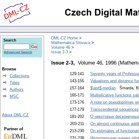
DML-CZ Home
Search
Mathematica Slovaca
Volume 46
Issue 2-3
Advanced Search
Issue 2-3,
Volume 46, 1996
(
Mathema
Browse
129-141
Seventy years of Professor
Collections
143-155
Valuations and distance fun
Titles
157-164
$\ast$-median
. Šmarda, B
Authors
165-171
Multiplicative functions sa
MSC
173-176
A note on pseudoprimes wit
177-179
Transcendental sequences
About DML-CZ
181-202
О некоторых бесконечных
203-211
On almost continuous addit
Partner of
213-230
On estimates of functionals
231-238
Интегральная оценка обо