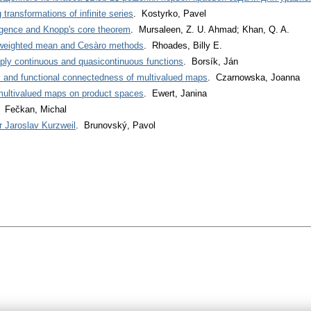
transformations of infinite series
. Kostyrko, Pavel
gence and Knopp's core theorem
. Mursaleen, Z. U. Ahmad; Khan, Q. A.
 weighted mean and Cesàro methods
. Rhoades, Billy E.
ly continuous and quasicontinuous functions
. Borsík, Ján
y and functional connectedness of multivalued maps
. Czarnowska, Joanna
 multivalued maps on product spaces
. Ewert, Janina
. Fečkan, Michal
r Jaroslav Kurzweil
. Brunovský, Pavol