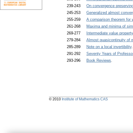
239-243
On convergence preserving 
245-253
Generalized almost conver
255-259
A comparison theorem for
261-268
Maxima and minima of simp
269-277
Intermediate value propert
279-284
Almost quasicontinuity of
285-289
Note on a local invertibility
291-292
Seventy Years of Professo
293-296
Book Reviews
.
© 2010
Institute of Mathematics CAS