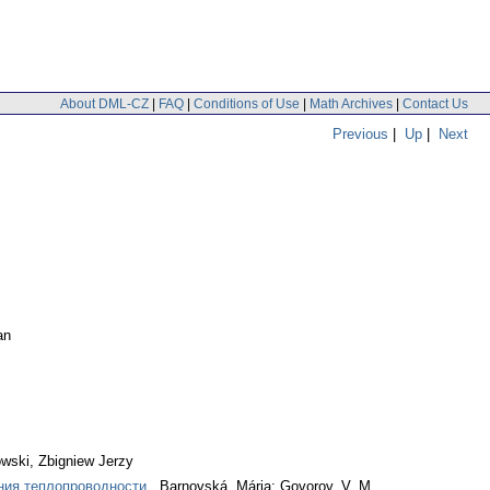
About DML-CZ
|
FAQ
|
Conditions of Use
|
Math Archives
|
Contact Us
Previous
|
Up
|
Next
an
wski, Zbigniew Jerzy
ения теплопроводности
. Barnovská, Mária; Govorov, V. M.