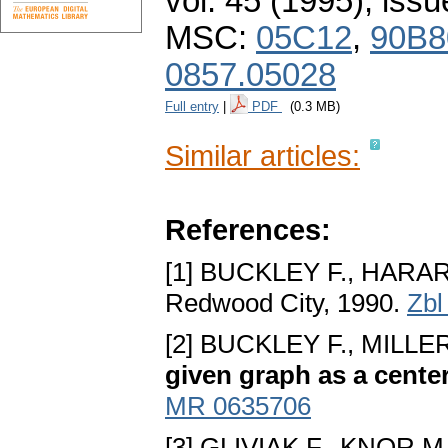
vol. 45 (1995), issu
MSC:
05C12
,
90B8
0857.05028
Full entry
|
PDF
(0.3 MB)
Similar articles:
References:
[1] BUCKLEY F., HARAR
Redwood City, 1990.
Zbl
[2] BUCKLEY F., MILLER
given graph as a cente
MR 0635706
[3] GLIVIAK F., KNOR M