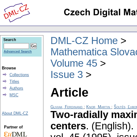
DML-CZ Home
Search
Mathematica Slova
Advanced Search
Volume 45
Browse
Issue 3
Collections
Titles
Article
Authors
MSC
Gliviak, Ferdinand
;
Knor, Martin
;
Šoltés, Ľubo
Two-radially maxi
About DML-CZ
centers
.
(English).
Partner of