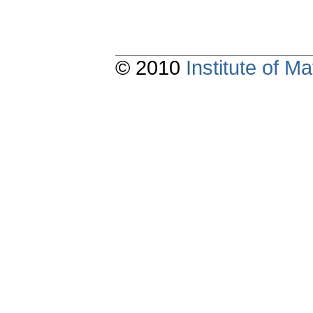
© 2010
Institute of 