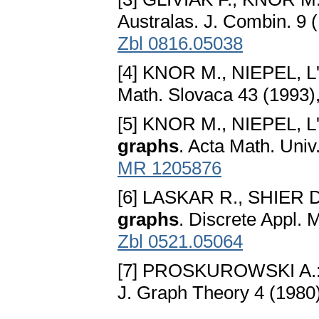
Australas. J. Combin. 9 
Zbl 0816.05038
[4] KNOR M., NIEPEL, L'
Math. Slovaca 43 (1993)
[5] KNOR M., NIEPEL, L'
graphs
. Acta Math. Uni
MR 1205876
[6] LASKAR R., SHIER 
graphs
. Discrete Appl. 
Zbl 0521.05064
[7] PROSKUROWSKI A.
J. Graph Theory 4 (1980