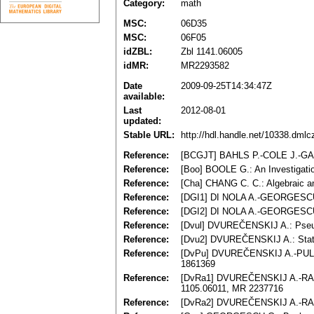
Category:
math
MSC:
06D35
MSC:
06F05
idZBL:
Zbl 1141.06005
idMR:
MR2293582
Date
2009-09-25T14:34:47Z
available:
Last
2012-08-01
updated:
Stable URL:
http://hdl.handle.net/10338.dml
Reference:
[BCGJT] BAHLS P.-COLE J.-GALAT
Reference:
[Boo] BOOLE G.: An Investigati
Reference:
[Cha] CHANG C. C.: Algebraic an
Reference:
[DGI1] DI NOLA A.-GEORGESCU G
Reference:
[DGI2] DI NOLA A.-GEORGESCU G
Reference:
[Dvul] DVUREČENSKIJ A.: Pseudo
Reference:
[Dvu2] DVUREČENSKIJ A.: State
Reference:
[DvPu] DVUREČENSKIJ A.-PULMAN
1861369
Reference:
[DvRa1] DVUREČENSKIJ A.-RACHŮN
1105.06011, MR 2237716
Reference:
[DvRa2] DVUREČENSKIJ A.-RACHŮ