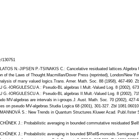
cz/130751
OS N.-JIPSEN P.-TSINAKIS C.: Cancelative residuated lattices.Algebra U
on of the Laws of Thought.Macmillan/Dover Press (reprinted), London/New Y
alysis of many valued logics.Trans. Amer. Math. Soc. 88 (1958), 467-490. 
.-IORGULESCU A.: Pseudo-BL algebras I.Mult.-Valued Log. 8 (2002), 673
.-IORGULESCU A.: Pseudo-BL algebras II.Mult.-Valued Log. 8 (2002), 71
 MV-algebras are intervals in i-groups.J. Aust. Math. Soc. 70 (2002), 427
s on pseudo MV-algebras.Studia Logica 68 (2001), 301-327. Zbl 1081.0601
NOVÁ S.: New Trends in Quantum Structures.Kluwer Acad. Publ./Ister Sci
EK J.: Probabilistic averaging in bounded commutative residuated $\ell$-
NEK J.: Probabilistic averaging in bounded $R\ell$-monoids.Semigroup F