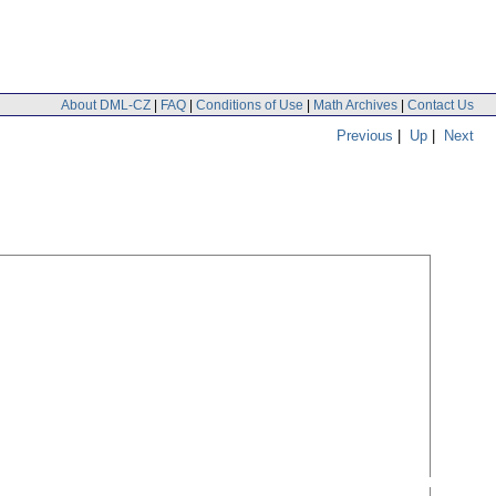
About DML-CZ
|
FAQ
|
Conditions of Use
|
Math Archives
|
Contact Us
Previous
|
Up
|
Next