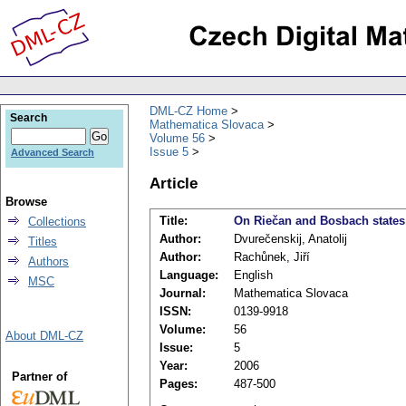
DML-CZ Home
Search
Mathematica Slovaca
Volume 56
Issue 5
Advanced Search
Article
Browse
Title:
On Riečan and Bosbach states
Collections
Author:
Dvurečenskij, Anatolij
Titles
Author:
Rachůnek, Jiří
Authors
Language:
English
MSC
Journal:
Mathematica Slovaca
ISSN:
0139-9918
Volume:
56
About DML-CZ
Issue:
5
Year:
2006
Partner of
Pages:
487-500