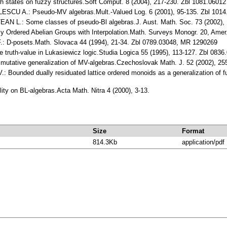
ates on fuzzy structures.Soft Comput. 8 (2004), 217-230. Zbl 1081.06012
U A.: Pseudo-MV algebras.Mult.-Valued Log. 6 (2001), 95-135. Zbl 101
L.: Some classes of pseudo-Bl algebras.J. Aust. Math. Soc. 73 (2002), 
y Ordered Abelian Groups with Interpolation.Math. Surveys Monogr. 20, Amer
D-posets.Math. Slovaca 44 (1994), 21-34. Zbl 0789.03048, MR 1290269
 truth-value in Lukasiewicz logic.Studia Logica 55 (1995), 113-127. Zbl 08
tative generalization of MV-algebras.Czechoslovak Math. J. 52 (2002), 25
ounded dually residuated lattice ordered monoids as a generalization of fu
ity on BL-algebras.Acta Math. Nitra 4 (2000), 3-13.
Size
Format
814.3Kb
application/pdf