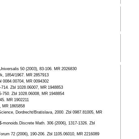
niversalis 50 (2003), 83-106. MR 2026830
ork, 1854/1967. MR 2857913
Zbl 0084.00704, MR 0094302
-714. Zbl 1028.06007, MR 1948853
5-750. Zbl 1028.06008, MR 1948854
-445. MR 1902211
0, MR 1865858
ence, Dordrecht/Bratislava, 2000. Zbl 0987.81005, MR
monoids.Discrete Math. 306 (2006), 1317-1326. Zbl
orum 72 (2006), 190-206. Zbl 1105.06010, MR 2216089