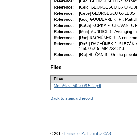
Reference:
[Geo] GEORGESCU G.: Bosbach st
Reference:
[Gelo] GEORGESCU G.-IORGULESC
Reference:
[GeLe] GEORGESCU G.-LEUSTEAN 
Reference:
[Goo] GOODEARL K. R.: Partiall
Reference:
[KoCh] KOPKA F.-CHOVANEC F.: 
Reference:
[Mun] MUNDICI D.: Averaging the
Reference:
[Rac] RACHŮNEK J.: A non-commu
Reference:
[RaSl] RACHŮNEK J.-SLEZÁK V.: B
1150.06015, MR 2229343
Reference:
[Rie] RIEČAN B.: On the probabil
Files
Files
MathSlov_56-2006-5_2.pdf
Back to standard record
© 2010
Institute of Mathematics CAS