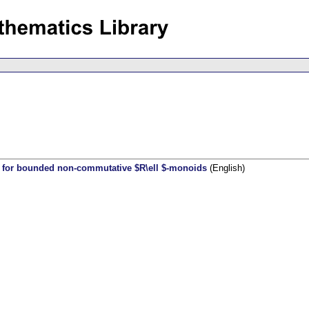
 for bounded non-commutative $R\ell $-monoids
(English)