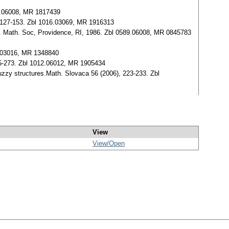
4.06008, MR 1817439
127-153. Zbl 1016.03069, MR 1916313
. Math. Soc, Providence, RI, 1986. Zbl 0589.06008, MR 0845783
36.03016, MR 1348840
5-273. Zbl 1012.06012, MR 1905434
zzy structures.Math. Slovaca 56 (2006), 223-233. Zbl
View
View/
Open