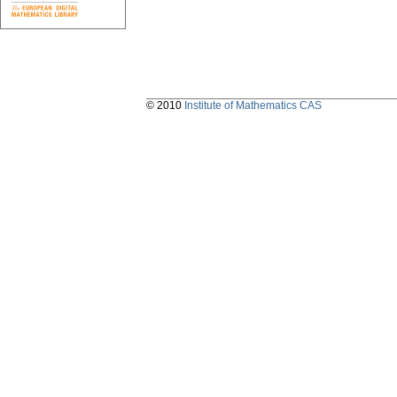
© 2010
Institute of Mathematics CAS