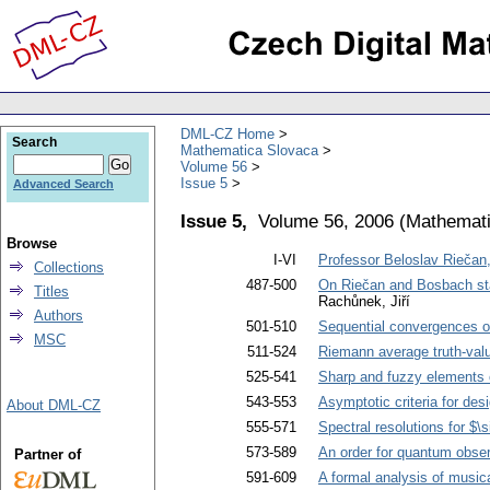
DML-CZ Home
Search
Mathematica Slovaca
Volume 56
Issue 5
Advanced Search
Issue 5,
Volume 56, 2006
(
Mathemati
Browse
I-VI
Professor Beloslav Riečan
Collections
487-500
On Riečan and Bosbach sta
Titles
Rachůnek, Jiří
Authors
501-510
Sequential convergences 
MSC
511-524
Riemann average truth-val
525-541
Sharp and fuzzy elements 
543-553
Asymptotic criteria for des
About DML-CZ
555-571
Spectral resolutions for $\
573-589
An order for quantum obse
Partner of
591-609
A formal analysis of music