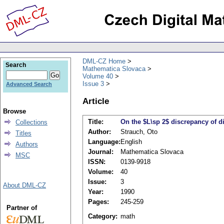
DML-CZ Home
Search
Mathematica Slovaca
Volume 40
Issue 3
Advanced Search
Article
Browse
Title:
On the $L\sp 2$ discrepancy of di
Collections
Author:
Strauch, Oto
Titles
Language:
English
Authors
Journal:
Mathematica Slovaca
MSC
ISSN:
0139-9918
Volume:
40
Issue:
3
About DML-CZ
Year:
1990
Pages:
245-259
Partner of
Category:
math