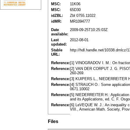
MSC:
11K06
MSC:
65D30
idZBL:
Zbl 0755.11022
idMR:
MR1094777
Date
2009-09-25T10:25:03Z
available:
Last
2012-08-01
updated:
Stable
http://hdl.handle.net/10338.dmlcz/
URL:
Reference:
[1] VINOGRADOV I. M.: On fractiona
Reference:
[2] VAN DER CORPUT J. G. PISOT C.
260-269.
Reference:
[3] KUIPERS L., NIEDERREITER H.: 
Reference:
[4] STRAUCH O.: Some applications o
0671.10002
Reference:
[5] NIEDERREITER H.: Application o
and its Applications, ed. C. F. Os
Reference:
[6] LeVEQUE W. J.: An inequality co
VIII., American Math. Society, Pro
Files