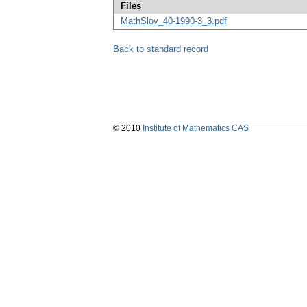
Files
MathSlov_40-1990-3_3.pdf
Back to standard record
© 2010
Institute of Mathematics CAS