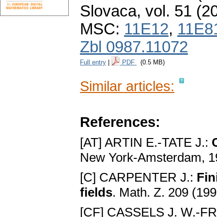
Slovaca
,
vol. 51 (2
MSC:
11E12
,
11E8
Zbl 0987.11072
Full entry
|
PDF
(0.5 MB)
Similar articles:
References:
[AT] ARTIN E.-TATE J.:
New York-Amsterdam, 1
[C] CARPENTER J.:
Fin
fields
. Math. Z. 209 (19
[CF] CASSELS J. W.-F