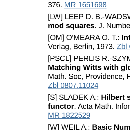
376.
MR 1651698
[LW] LEEP D. B.-WADS
mod squares
. J. Numbe
[OM] O'MEARA O. T.:
In
Verlag, Berlin, 1973.
Zbl
[PSCL] PERLIS R.-SZY
Matching Witts with glo
Math. Soc, Providence, R
Zbl 0807.11024
[S] SLADEK A.:
Hilbert
functor
. Acta Math. Info
MR 1822529
[W] WEIL A.:
Basic Num