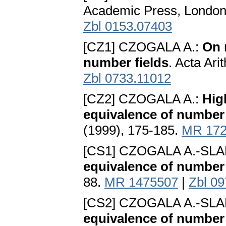
Academic Press, London
Zbl 0153.07403
[CZ1] CZOGALA A.:
On 
number fields
. Acta Ari
Zbl 0733.11012
[CZ2] CZOGALA A.:
Hig
equivalence of number 
(1999), 175-185.
MR 172
[CS1] CZOGALA A.-SLA
equivalence of number 
88.
MR 1475507
|
Zbl 0
[CS2] CZOGALA A.-SLA
equivalence of number f