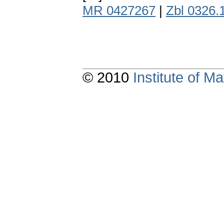
MR 0427267
|
Zbl 0326.
© 2010
Institute of 