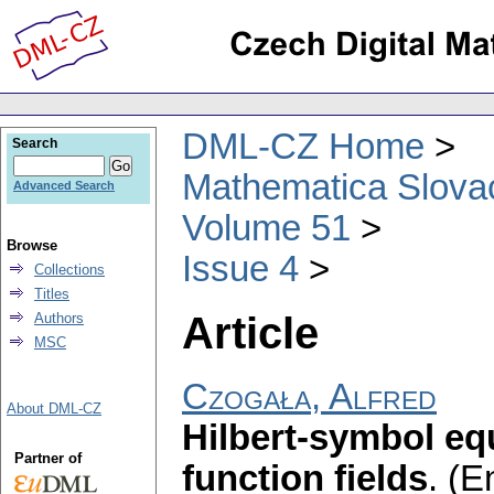
DML-CZ Home
Search
Mathematica Slova
Advanced Search
Volume 51
Browse
Issue 4
Collections
Titles
Article
Authors
MSC
Czogała, Alfred
About DML-CZ
Hilbert-symbol eq
Partner of
function fields
.
(En