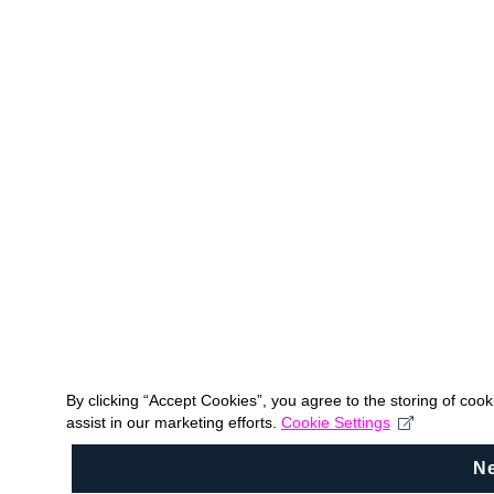
By clicking “Accept Cookies”, you agree to the storing of coo
assist in our marketing efforts.
Cookie Settings
N