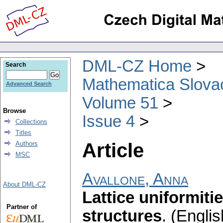
DML-CZ Home
Search
Mathematica Slova
Advanced Search
Volume 51
Browse
Issue 4
Collections
Titles
Article
Authors
MSC
Avallone, Anna
About DML-CZ
Lattice uniformit
Partner of
structures
.
(Englis