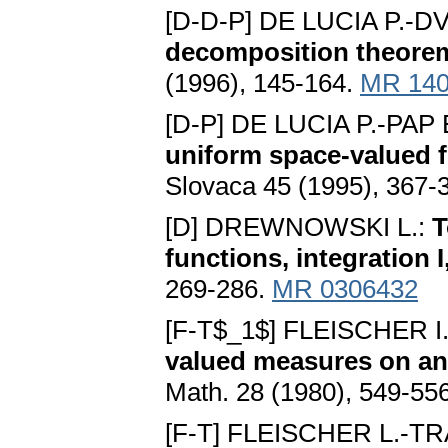
[D-D-P] DE LUCIA P.-
decomposition theorem 
(1996), 145-164.
MR 140
[D-P] DE LUCIA P.-PAP 
uniform space-valued 
Slovaca 45 (1995), 367-
[D] DREWNOWSKI L.:
T
functions, integration I,
269-286.
MR 0306432
[F-T$_1$] FLEISCHER 
valued measures on an 
Math. 28 (1980), 549-55
[F-T] FLEISCHER L.-T