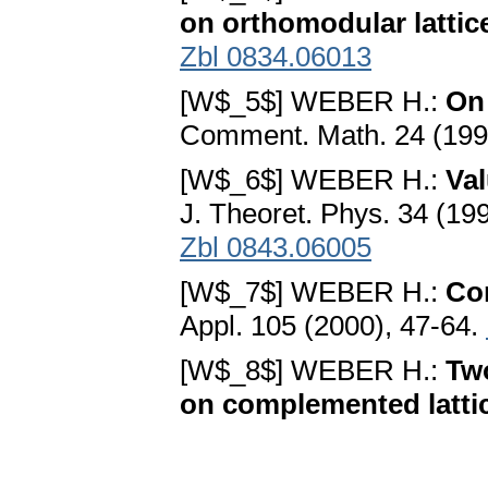
on orthomodular lattic
Zbl 0834.06013
[W$_5$] WEBER H.:
On
Comment. Math. 24 (199
[W$_6$] WEBER H.:
Val
J. Theoret. Phys. 34 (19
Zbl 0843.06005
[W$_7$] WEBER H.:
Co
Appl. 105 (2000), 47-64.
[W$_8$] WEBER H.:
Tw
on complemented latti