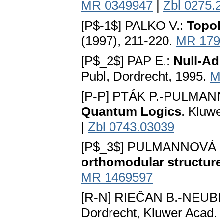
MR 0349947
|
Zbl 0275.
[P$-1$] PALKO V.:
Topol
(1997), 211-220.
MR 179
[P$_2$] PAP E.:
Null-Ad
Publ, Dordrecht, 1995.
M
[P-P] PTÁK P.-PULMAN
Quantum Logics
. Kluw
|
Zbl 0743.03039
[P$_3$] PULMANNOVÁ 
orthomodular structur
MR 1469597
[R-N] RIEČAN B.-NEUB
Dordrecht, Kluwer Acad.