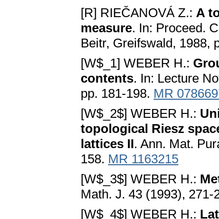
[R] RIEČANOVÁ Z.:
A t
measure
. In: Proceed.
Beitr, Greifswald, 1988,
[W$_1] WEBER H.:
Gro
contents
. In: Lecture N
pp. 181-198.
MR 078669
[W$_2$] WEBER H.:
Uni
topological Riesz spac
lattices II
. Ann. Mat. Pur
158.
MR 1163215
[W$_3$] WEBER H.:
Met
Math. J. 43 (1993), 271-
[W$_4$] WEBER H.:
Lat