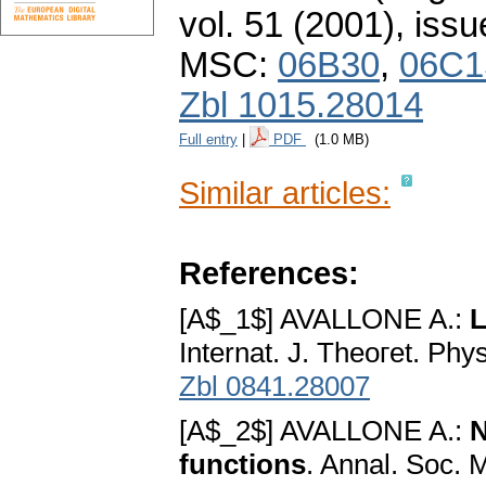
vol. 51 (2001), issu
MSC:
06B30
,
06C1
Zbl 1015.28014
Full entry
|
PDF
(1.0 MB)
Similar articles:
References:
[A$_1$] AVALLONE A.:
L
Internat. J. Theoгet. Ph
Zbl 0841.28007
[A$_2$] AVALLONE A.:
N
functions
. Annal. Soc. 