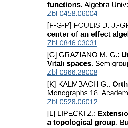
functions
. Algebra Univ
Zbl 0458.06004
[F-G-P] FOULIS D. J.
center of an effect alg
Zbl 0846.03031
[G] GRAZIANO M. G.:
U
Vitali spaces
. Semigrou
Zbl 0966.28008
[K] KALMBACH G.:
Orth
Monographs 18, Academi
Zbl 0528.06012
[L] LIPECKI Z.:
Extensio
a topological group
. B