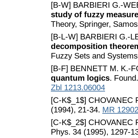
[B-W] BARBIERI G.-WE
study of fuzzy measur
Theory, Springer, Samos
[B-L-W] BARBIERI G.-
decomposition theorem
Fuzzy Sets and Systems
[B-F] BENNETT M. K.-F
quantum logics
. Found
Zbl 1213.06004
[C-K$_1$] CHOVANEC F
(1994), 21-34.
MR 1290
[C-K$_2$] CHOVANEC F
Phys. 34 (1995), 1297-1