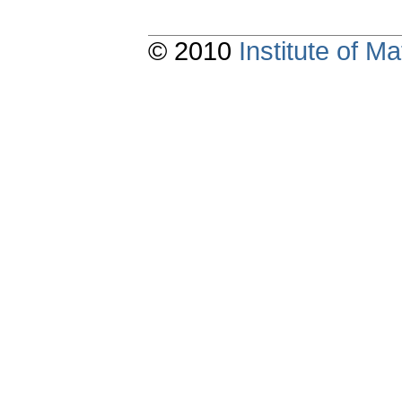
© 2010
Institute of 