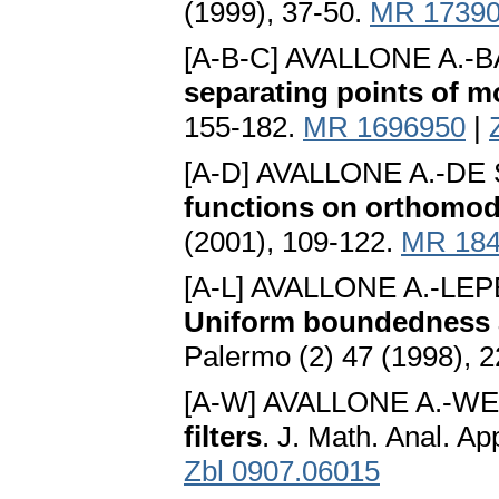
(1999), 37-50.
MR 1739
[A-B-C] AVALLONE A.-B
separating points of m
155-182.
MR 1696950
|
[A-D] AVALLONE A.-DE
functions on orthomodu
(2001), 109-122.
MR 184
[A-L] AVALLONE A.-LEP
Uniform boundedness
Palermo (2) 47 (1998), 
[A-W] AVALLONE A.-W
filters
. J. Math. Anal. A
Zbl 0907.06015