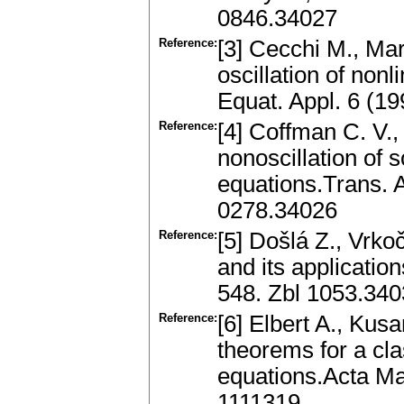
0846.34027
Reference:
[3] Cecchi M., Mar
oscillation of nonl
Equat. Appl. 6 (1
Reference:
[4] Coffman C. V.,
nonoscillation of
equations.Trans. 
0278.34026
Reference:
[5] Došlá Z., Vrko
and its applicatio
548. Zbl 1053.34
Reference:
[6] Elbert A., Kusa
theorems for a cla
equations.Acta M
1111319