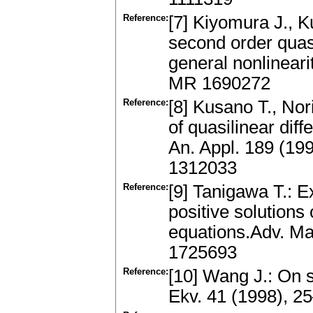
Reference:
[7] Kiyomura J., K
second order quasi
general nonlineari
MR 1690272
Reference:
[8] Kusano T., Nor
of quasilinear diff
An. Appl. 189 (19
1312033
Reference:
[9] Tanigawa T.: E
positive solutions 
equations.Adv. Ma
1725693
Reference:
[10] Wang J.: On s
Ekv. 41 (1998), 2