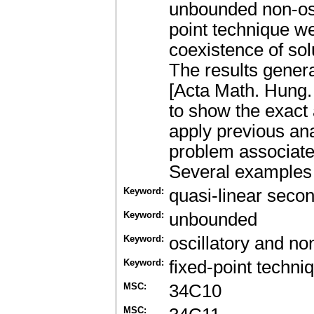
unbounded non-osc
point technique we
coexistence of sol
The results gener
[Acta Math. Hung.
to show the exact
apply previous ana
problem associate
Several examples 
Keyword:
quasi-linear seco
Keyword:
unbounded
Keyword:
oscillatory and non
Keyword:
fixed-point techni
MSC:
34C10
MSC: