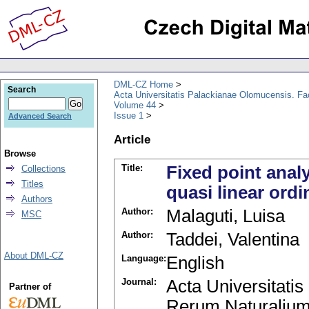
DML-CZ Home
Search
Acta Universitatis Palackianae Olomucensis. F
Volume 44
Issue 1
Advanced Search
Article
Browse
Title:
Fixed point analy
Collections
Titles
quasi linear ordi
Authors
Author:
Malaguti, Luisa
MSC
Author:
Taddei, Valentina
About DML-CZ
Language:
English
Journal:
Acta Universitati
Partner of
Rerum Naturalium