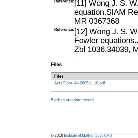
Reference:
[11] Wong J. S. W
equation.SIAM Re
MR 0367368
Reference:
[12] Wong J. S. W
Fowler equations.
Zbl 1036.34039, 
Files
Files
ActaOlom_44-2005-1_10.pdf
Back to standard record
© 2010
Institute of Mathematics CAS