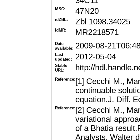
34C11
MSC:
47N20
idZBL:
Zbl 1098.34025
idMR:
MR2218571
Date
2009-08-21T06:4
available:
Last
2012-05-04
updated:
Stable
http://hdl.handle
URL:
Reference:
[1] Cecchi M., Mar
continuable solutio
equation.J. Diff. 
Reference:
[2] Cecchi M., Mari
variational approa
of a Bhatia result
Analysts, Walter d