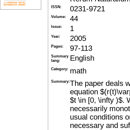
ISSN:
0231-9721
Volume:
44
Issue:
1
Year:
2005
Pages:
97-113
Summary
English
lang:
Category:
math
Summary:
The paper deals wi
equation $(r(t)\var
$t \in [0, \infty )
necessarily mono
usual conditions o
necessary and suff