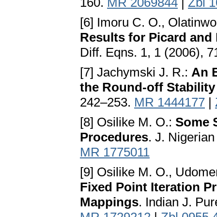
160.
MR 2069844
|
Zbl 
[6] Imoru C. O., Olatinw
Results for Picard and
Diff. Eqns. 1, 1 (2006), 
[7] Jachymski J. R.:
An E
the Round-off Stability 
242–253.
MR 1444177
|
[8] Osilike M. O.:
Some St
Procedures
. J. Nigeria
MR 1775011
[9] Osilike M. O., Udome
Fixed Point Iteration P
Mappings
. Indian J. Pu