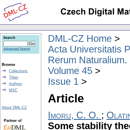
DML-CZ Home
Search
Acta Universitatis
Advanced Search
Rerum Naturalium.
Browse
Volume 45
Collections
Titles
Issue 1
Authors
MSC
Article
About DML-CZ
Imoru, C. O.
;
Olati
Partner of
Some stability th