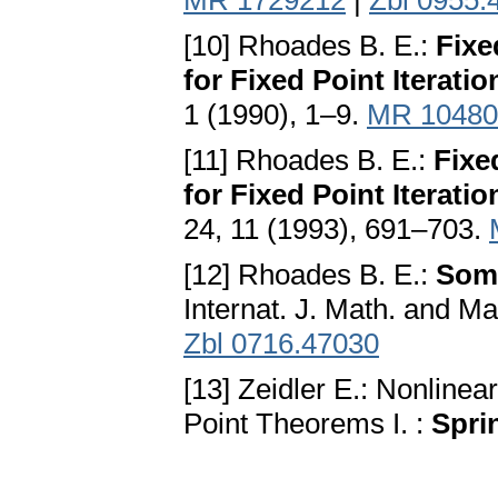
MR 1729212
|
Zbl 0955.
[10] Rhoades B. E.:
Fixe
for Fixed Point Iterati
1 (1990), 1–9.
MR 10480
[11] Rhoades B. E.:
Fixe
for Fixed Point Iteratio
24, 11 (1993), 691–703.
[12] Rhoades B. E.:
Some
Internat. J. Math. and Ma
Zbl 0716.47030
[13] Zeidler E.: Nonlinear
Point Theorems I. :
Spri