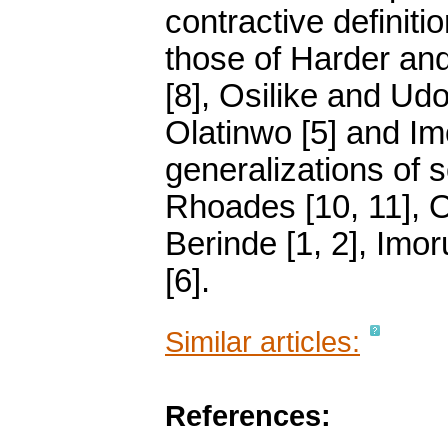
contractive definit
those of Harder and
[8], Osilike and Ud
Olatinwo [5] and Imo
generalizations of 
Rhoades [10, 11], O
Berinde [1, 2], Imor
[6].
Similar articles:
References: