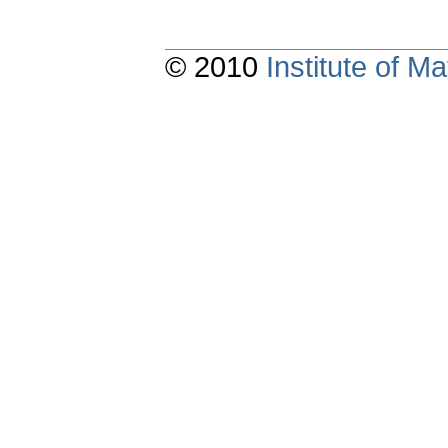
© 2010
Institute of 