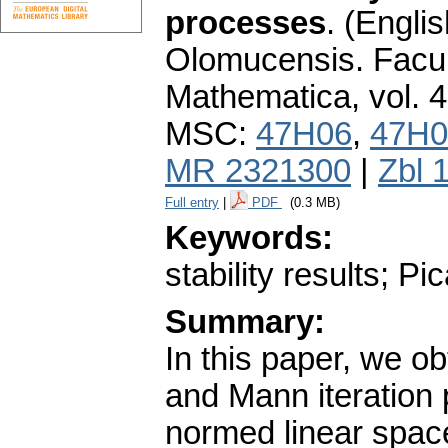
processes
.
(Englis
Olomucensis. Facu
Mathematica
,
vol. 
MSC:
47H06
,
47H0
MR 2321300
|
Zbl 
Full entry
|
PDF
(0.3 MB)
Keywords:
stability results; P
Summary:
In this paper, we ob
and Mann iteration
normed linear space