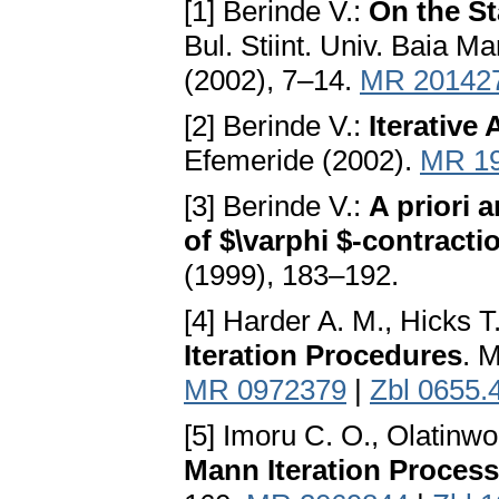
[1] Berinde V.:
On the St
Bul. Stiint. Univ. Baia M
(2002), 7–14.
MR 20142
[2] Berinde V.:
Iterative
Efemeride (2002).
MR 1
[3] Berinde V.:
A priori 
of $\varphi $-contracti
(1999), 183–192.
[4] Harder A. M., Hicks T
Iteration Procedures
. 
MR 0972379
|
Zbl 0655.
[5] Imoru C. O., Olatinw
Mann Iteration Proces