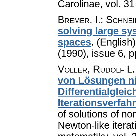
Carolinae
,
vol. 31
Bremer, I.; Schnei
solving large sy
spaces
.
(English)
(1990), issue 6
,
p
Voller, Rudolf L.
von Lösungen ni
Differentialgle
Iterationsverfah
of solutions of no
Newton-like itera