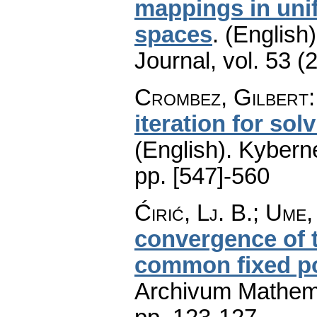
mappings in unif
spaces
.
(English)
Journal
,
vol. 53 (
Crombez, Gilbert
iteration for sol
(English).
Kyberne
pp. [547]-560
Ćirić, Lj. B.; Ume,
convergence of t
common fixed po
Archivum Mathem