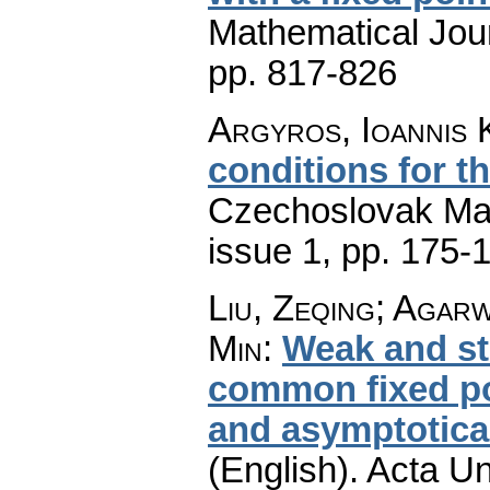
Mathematical Jou
pp. 817-826
Argyros, Ioannis 
conditions for t
Czechoslovak Mat
issue 1
,
pp. 175-
Liu, Zeqing; Agarw
Min
:
Weak and st
common fixed po
and asymptotica
(English).
Acta Un