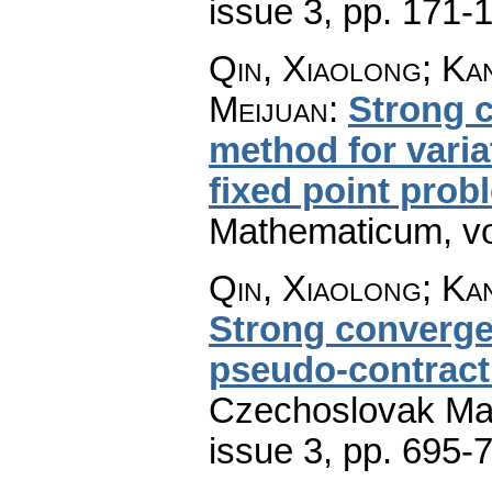
issue 3
,
pp. 171-
Qin, Xiaolong; Ka
Meijuan
:
Strong c
method for varia
fixed point prob
Mathematicum
,
v
Qin, Xiaolong; Ka
Strong converge
pseudo-contracti
Czechoslovak Mat
issue 3
,
pp. 695-