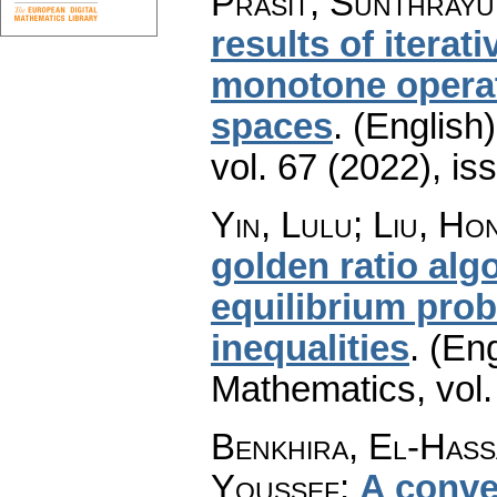
Prasit; Sunthray
results of iterat
monotone operat
spaces
.
(English)
vol. 67 (2022), is
Yin, Lulu; Liu, Ho
golden ratio al
equilibrium prob
inequalities
.
(Eng
Mathematics
,
vol
Benkhira, El-Hass
Youssef
:
A conve