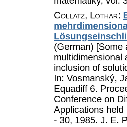
matematiky
,
vol. 
Collatz, Lothar
:
mehrdimensional
Lösungseinschl
(German) [Some ap
multidimensional 
inclusion of solut
In: Vosmanský, Ja
Equadiff 6. Procee
Conference on Dif
Applications held
- 30, 1985. J. E.