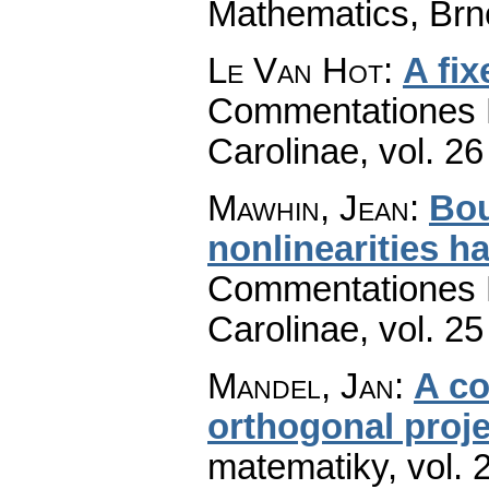
Mathematics, Brn
Le Van Hot
:
A fi
Commentationes M
Carolinae
,
vol. 26
Mawhin, Jean
:
Bou
nonlinearities h
Commentationes M
Carolinae
,
vol. 25
Mandel, Jan
:
A co
orthogonal proje
matematiky
,
vol. 