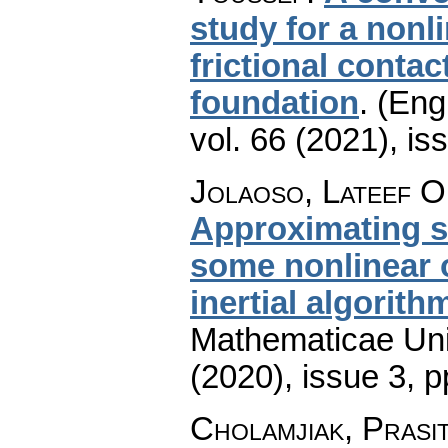
study for a nonli
frictional conta
foundation
.
(Engl
vol. 66 (2021), is
Jolaoso, Lateef O
Approximating so
some nonlinear 
inertial algorith
Mathematicae Univ
(2020), issue 3
,
p
Cholamjiak, Prasit