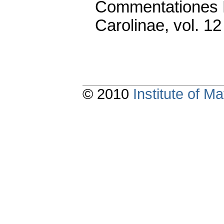
Commentationes M
Carolinae
,
vol. 12
© 2010
Institute of 