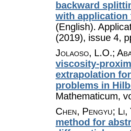
backward splitt
with applicatio
(English).
Applica
(2019), issue 4
,
p
Jolaoso, L.O.; Ab
viscosity-proxim
extrapolation fo
problems in Hilb
Mathematicum
,
v
Chen, Pengyu; Li,
method for abstr