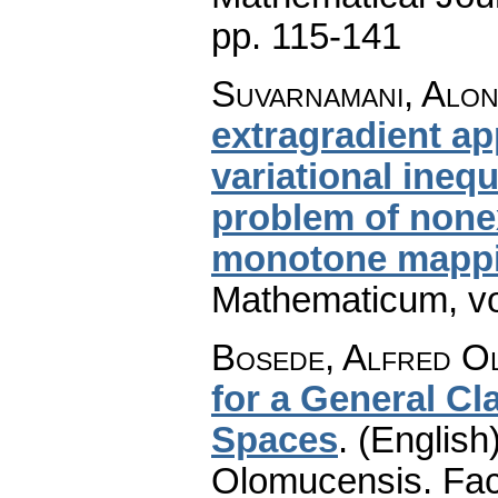
pp. 115-141
Suvarnamani, Alo
extragradient a
variational ineq
problem of non
monotone mapp
Mathematicum
,
v
Bosede, Alfred O
for a General Cl
Spaces
.
(English)
Olomucensis. Fac