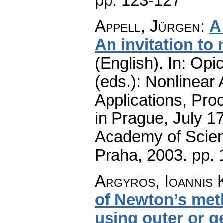
pp. 123-127
Appell, Jürgen
:
A
An invitation to 
(English).
In: Opic
(eds.): Nonlinear
Applications, Pro
in Prague, July 1
Academy of Scienc
Praha, 2003.
pp. 
Argyros, Ioannis 
of Newton’s met
using outer or g