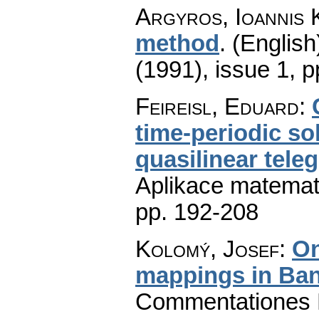
Argyros, Ioannis 
method
.
(English
(1991), issue 1
,
p
Feireisl, Eduard
:
time-periodic s
quasilinear tele
Aplikace matemat
pp. 192-208
Kolomý, Josef
:
On
mappings in Ba
Commentationes M