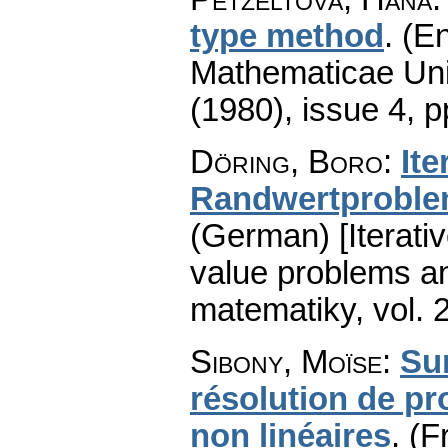
type method
.
(En
Mathematicae Univ
(1980), issue 4
,
p
Döring, Boro
:
It
Randwertproblem
(German) [Iterativ
value problems an
matematiky
,
vol. 
Sibony, Moïse
:
Sur
résolution de pr
non linéaires
.
(F