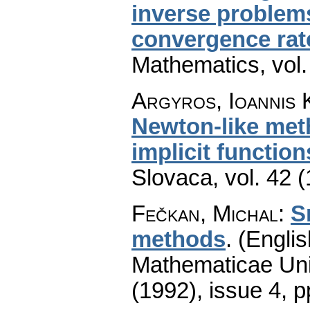
inverse problems
convergence rat
Mathematics
,
vol
Argyros, Ioannis 
Newton-like met
implicit function
Slovaca
,
vol. 42 
Fečkan, Michal
:
S
methods
.
(Englis
Mathematicae Univ
(1992), issue 4
,
p