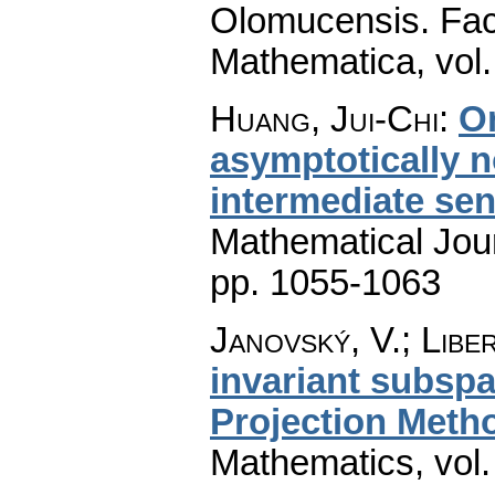
Olomucensis. Fac
Mathematica
,
vol
Huang, Jui-Chi
:
O
asymptotically 
intermediate se
Mathematical Jou
pp. 1055-1063
Janovský, V.; Libe
invariant subspa
Projection Meth
Mathematics
,
vol