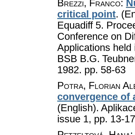
Brezzi, Franco
:
N
critical point
.
(En
Equadiff 5. Proce
Conference on Dif
Applications held 
BSB B.G. Teubner 
1982.
pp. 58-63
Potra, Florian A
convergence of 
(English).
Aplikac
issue 1
,
pp. 13-1
Petzeltová, Hana