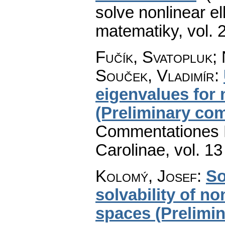
solve nonlinear el
matematiky
,
vol. 
Fučík, Svatopluk; 
Souček, Vladimír
:
eigenvalues for 
(Preliminary co
Commentationes M
Carolinae
,
vol. 13
Kolomý, Josef
:
So
solvability of n
spaces (Prelimi