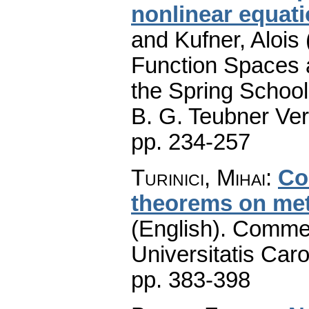
nonlinear equat
and Kufner, Alois 
Function Spaces a
the Spring School
B. G. Teubner Ver
pp. 234-257
Turinici, Mihai
:
Co
theorems on met
(English).
Commen
Universitatis Caro
pp. 383-398