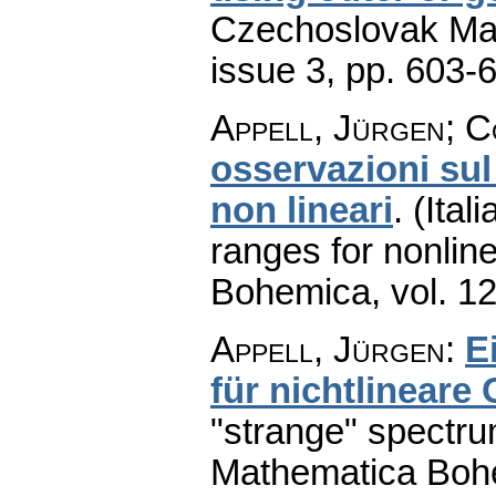
Czechoslovak Mat
issue 3
,
pp. 603-
Appell, Jürgen; Co
osservazioni sul
non lineari
.
(Ital
ranges for nonline
Bohemica
,
vol. 1
Appell, Jürgen
:
E
für nichtlineare
"strange" spectru
Mathematica Boh