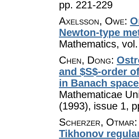
pp. 221-229
Axelsson, Owe
:
O
Newton-type me
Mathematics
,
vol
Chen, Dong
:
Ostr
and $S$-order o
in Banach space
Mathematicae Univ
(1993), issue 1
,
p
Scherzer, Otmar
Tikhonov regular