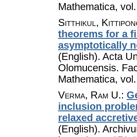
Mathematica
,
vol
Sitthikul, Kittipo
theorems for a f
asymptotically 
(English).
Acta Un
Olomucensis. Fac
Mathematica
,
vol
Verma, Ram U.
:
Ge
inclusion probl
relaxed accreti
(English).
Archiv