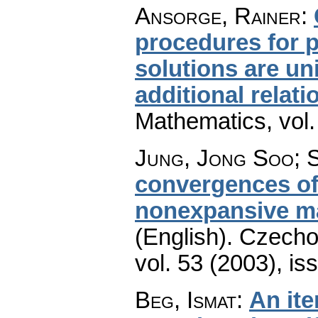
Ansorge, Rainer
:
procedures for 
solutions are un
additional relati
Mathematics
,
vol
Jung, Jong Soo; 
convergences of 
nonexpansive m
(English).
Czecho
vol. 53 (2003), is
Beg, Ismat
:
An ite