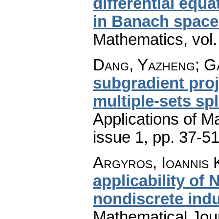
differential equ
in Banach space
Mathematics
,
vol
Dang, Yazheng; G
subgradient proj
multiple-sets spl
Applications of M
issue 1
,
pp. 37-5
Argyros, Ioannis K
applicability of
nondiscrete ind
Mathematical Jou