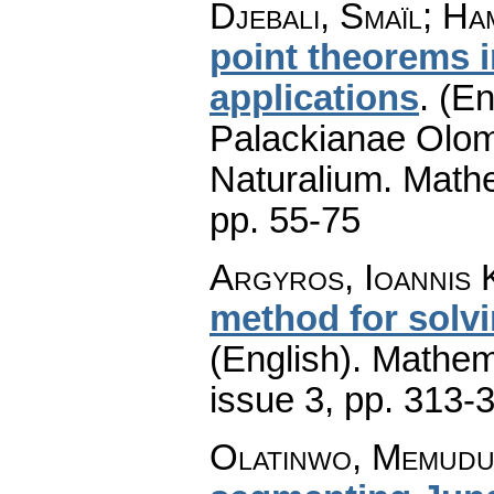
Djebali, Smaïl; H
point theorems 
applications
.
(En
Palackianae Olom
Naturalium. Math
pp. 55-75
Argyros, Ioannis K
method for solv
(English).
Mathem
issue 3
,
pp. 313-
Olatinwo, Memudu