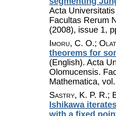
segmenting Jun
Acta Universitati
Facultas Rerum N
(2008), issue 1
,
p
Imoru, C. O.; Ola
theorems for so
(English).
Acta Un
Olomucensis. Fac
Mathematica
,
vol
Sastry, K. P. R.; 
Ishikawa iterate
with a fixed poin