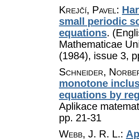
Krejčí, Pavel
:
Har
small periodic so
equations
.
(Engli
Mathematicae Univ
(1984), issue 3
,
p
Schneider, Norbe
monotone inclusi
equations by reg
Aplikace matemat
pp. 21-31
Webb, J. R. L.
:
Ap