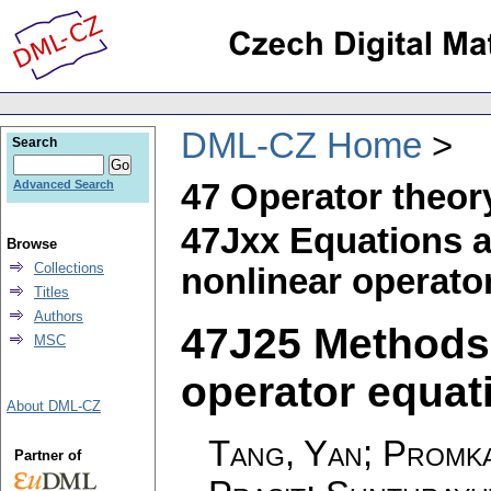
DML-CZ Home
Search
47 Operator theor
Advanced Search
47Jxx Equations a
Browse
Collections
nonlinear operato
Titles
Authors
47J25 Methods 
MSC
operator equati
About DML-CZ
Tang, Yan; Promka
Partner of