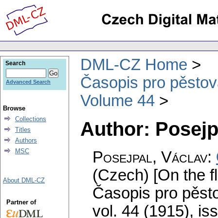
DML-CZ Home
Search
Časopis pro pěstov
Advanced Search
Volume 44
Browse
Collections
Author: Posejp
Titles
Authors
MSC
Posejpal, Václav
:
(Czech) [On the f
About DML-CZ
Časopis pro pěst
Partner of
vol. 44 (1915), is