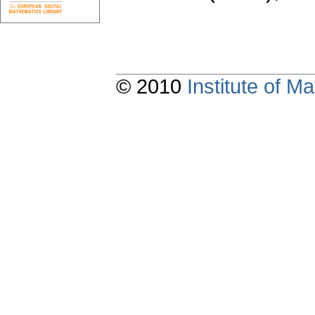
© 2010
Institute of 