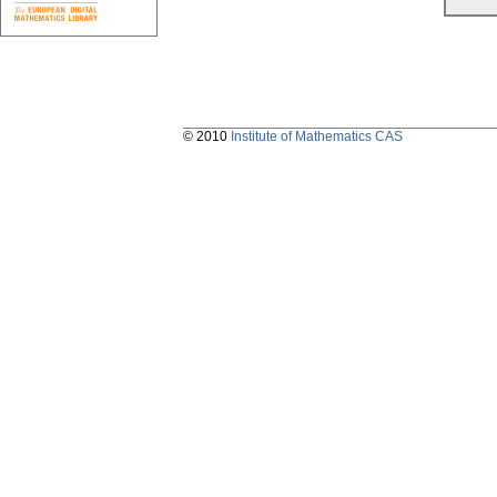
© 2010
Institute of Mathematics CAS