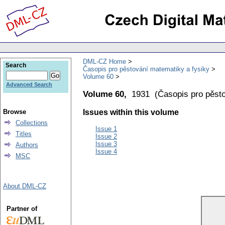
DML-CZ Home
Search
Časopis pro pěstování matematiky a fysiky
Volume 60
Advanced Search
Volume 60,
1931
(
Časopis pro pěst
Browse
Issues within this volume
Collections
Issue 1
Titles
Issue 2
Issue 3
Authors
Issue 4
MSC
About DML-CZ
Partner of