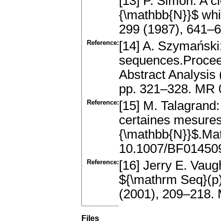
[13] P. Simon: A 
{\mathbb{N}}$ whic
299 (1987), 641–
Reference:
[14] A. Szymański:
sequences.Proceed
Abstract Analysis
pp. 321–328. MR
Reference:
[15] M. Talagrand
certaines mesures 
{\mathbb{N}}$.Ma
10.1007/BF01450
Reference:
[16] Jerry E. Va
${\mathrm Seq}(p)
(2001), 209–218.
Files