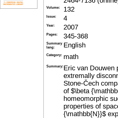
2464-7136 (online
Volume:
132
Issue:
4
Year:
2007
Pages:
345-368
Summary
English
lang:
Category:
math
Summary:
Eric van Douwen 
extremally discon
Stone-Čech compac
of $\beta {\mathbb
homeomorphic suc
properties of spac
{\mathbb{N}}$ exp