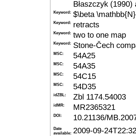
Błaszczyk (1990) 
Keyword:
$\beta \mathbb{N
Keyword:
retracts
Keyword:
two to one map
Keyword:
Stone-Čech compac
MSC:
54A25
MSC:
54A35
MSC:
54C15
MSC:
54D35
idZBL:
Zbl 1174.54003
idMR:
MR2365321
DOI:
10.21136/MB.200
Date
2009-09-24T22:3
available: