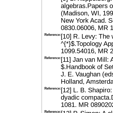
algebras.Papers o
(Madison, WI, 1991
New York Acad. Sc
0830.06006, MR 
Reference:
[10] R. Levy: The
^{*}$.Topology Ap
1099.54016, MR 22
Reference:
[11] Jan van Mill:
$.Handbook of Set
J. E. Vaughan (eds
Holland, Amsterd
Reference:
[12] L. B. Shapiro
dyadic compacta.
1081. MR 089020
Reference: