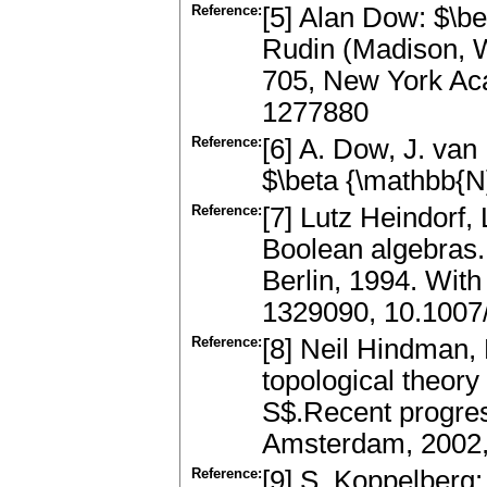
Reference:
[5] Alan Dow: $\b
Rudin (Madison, W
705, New York Aca
1277880
Reference:
[6] A. Dow, J. van
$\beta {\mathbb{N
Reference:
[7] Lutz Heindorf,
Boolean algebras.
Berlin, 1994. Wit
1329090, 10.100
Reference:
[8] Neil Hindman,
topological theory
S$.Recent progress
Amsterdam, 2002,
Reference:
[9] S. Koppelberg