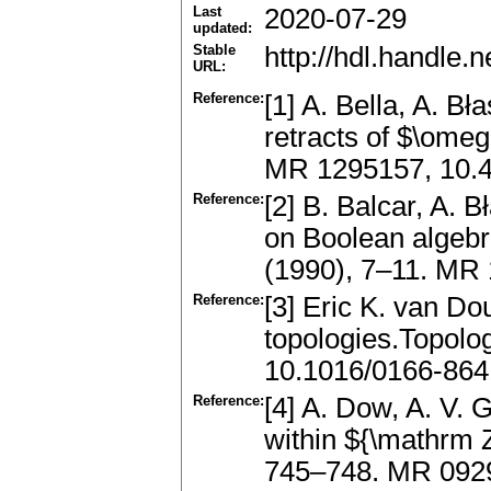
Last
2020-07-29
updated:
Stable
http://hdl.handle
URL:
Reference:
[1] A. Bella, A. B
retracts of $\omeg
MR 1295157, 10.4
Reference:
[2] B. Balcar, A.
on Boolean algebr
(1990), 7–11. MR
Reference:
[3] Eric K. van D
topologies.Topolo
10.1016/0166-864
Reference:
[4] A. Dow, A. V.
within ${\mathrm 
745–748. MR 092