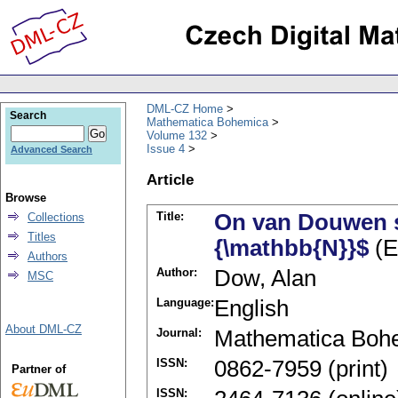
DML-CZ Home
Search
Mathematica Bohemica
Volume 132
Issue 4
Advanced Search
Article
Browse
Title:
On van Douwen sp
Collections
Titles
{\mathbb{N}}$
(E
Authors
Author:
Dow, Alan
MSC
Language:
English
About DML-CZ
Journal:
Mathematica Boh
ISSN:
0862-7959 (print)
Partner of
ISSN: