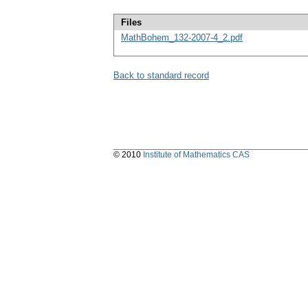
Files
MathBohem_132-2007-4_2.pdf
Back to standard record
© 2010
Institute of Mathematics CAS