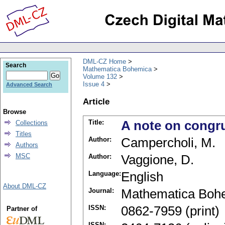
DML-CZ Home
Search
Mathematica Bohemica
Volume 132
Issue 4
Advanced Search
Article
Browse
Title:
A note on congr
Collections
Titles
Author:
Campercholi, M.
Authors
MSC
Author:
Vaggione, D.
Language:
English
About DML-CZ
Journal:
Mathematica Boh
ISSN:
0862-7959 (print)
Partner of
ISSN: