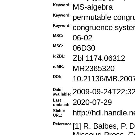
Keyword:
MS-algebra
Keyword:
permutable congr
Keyword:
congruence syst
MSC:
06-02
MSC:
06D30
idZBL:
Zbl 1174.06312
idMR:
MR2365320
DOI:
10.21136/MB.200
Date
2009-09-24T22:3
available:
Last
2020-07-29
updated:
Stable
http://hdl.handle
URL:
Reference:
[1] R. Balbes, P. D
Missouri Press, 