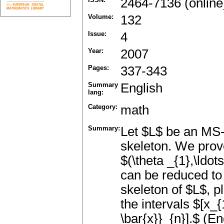
2464-7136 (online
Volume:
132
Issue:
4
Year:
2007
Pages:
337-343
Summary
English
lang:
Category:
math
Summary:
Let $L$ be an MS
skeleton. We prov
$(\theta _{1},\ldots
can be reduced to 
skeleton of $L$, pl
the intervals $[x_{
\bar{x}}_{n}].$ (En