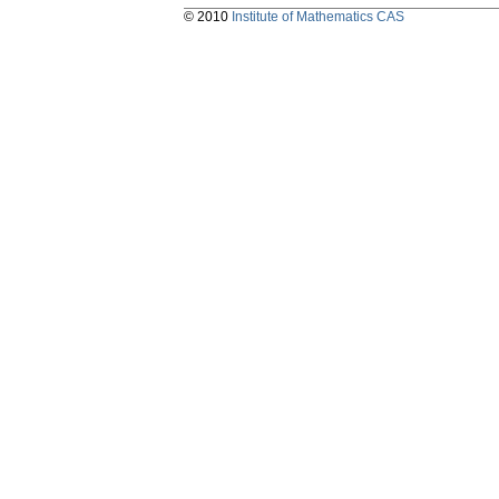
© 2010
Institute of Mathematics CAS