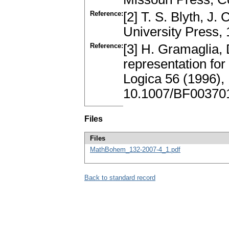
Reference:
[2] T. S. Blyth, J
University Press
Reference:
[3] H. Gramaglia, 
representation for 
Logica 56 (1996)
10.1007/BF00370
Files
Files
MathBohem_132-2007-4_1.pdf
Back to standard record