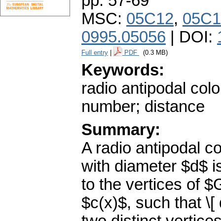
pp. 57-69
MSC:
05C12
,
05C1
0995.05056
| DOI:
Full entry
|
PDF
(0.3 MB)
Keywords:
radio antipodal colo
number; distance
Summary:
A radio antipodal c
with diameter $d$ i
to the vertices of 
$c(x)$, such that \[ 