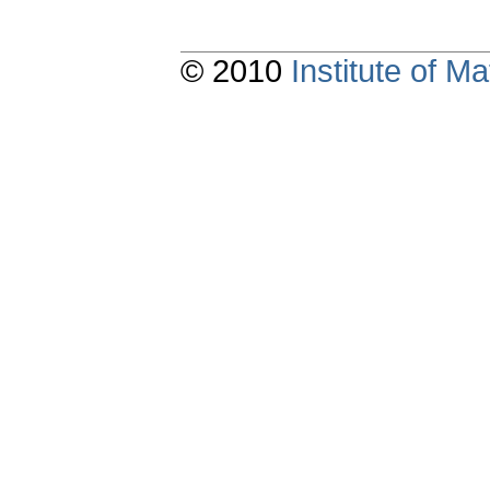
© 2010
Institute of 