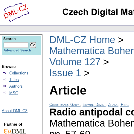
DML-CZ Home
Search
Mathematica Bohe
Advanced Search
Volume 127
Browse
Issue 1
Collections
Titles
Article
Authors
MSC
Chartrand, Gary
;
Erwin, David
;
Zhang, Ping
Radio antipodal c
About DML-CZ
Mathematica Bohe
Partner of