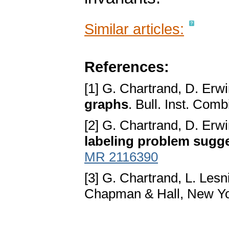
Similar articles:
References:
[1] G. Chartrand, D. Erwi
graphs
. Bull. Inst. Com
[2] G. Chartrand, D. Erw
labeling problem sugge
MR 2116390
[3] G. Chartrand, L. Lesn
Chapman & Hall, New Yo