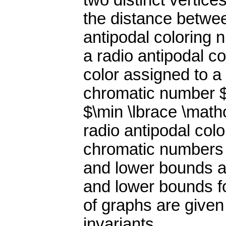
two distinct vertice
the distance betwe
antipodal coloring 
a radio antipodal c
color assigned to a
chromatic number $
$\min \lbrace \math
radio antipodal col
chromatic numbers 
and lower bounds a
and lower bounds f
of graphs are given
invariants.