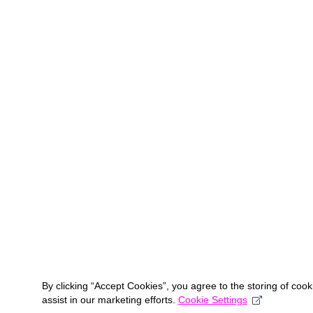
By clicking “Accept Cookies”, you agree to the storing of coo
assist in our marketing efforts.
Cookie Settings