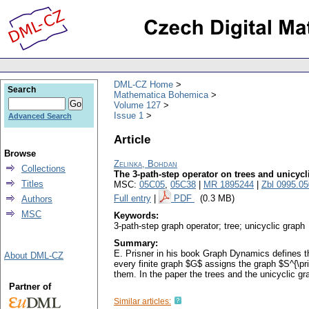
DML-CZ Home
Search
Mathematica Bohemica
Volume 127
Issue 1
Advanced Search
Article
Browse
Zelinka, Bohdan
Collections
The 3-path-step operator on trees and unicycl
Titles
MSC:
05C05
,
05C38
|
MR 1895244
|
Zbl 0995.0
Full entry
|
PDF
(0.3 MB)
Authors
MSC
Keywords:
3-path-step graph operator; tree; unicyclic graph
Summary:
E. Prisner in his book Graph Dynamics defines the
About DML-CZ
every finite graph $G$ assigns the graph $S^{\pr
them. In the paper the trees and the unicyclic gr
Partner of
Similar articles: