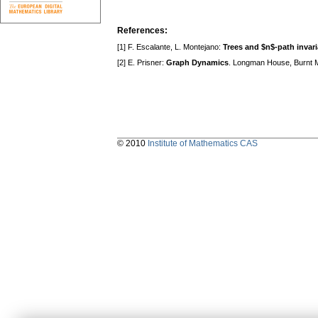
References:
[1] F. Escalante, L. Montejano:
Trees and $n$-path invari
[2] E. Prisner:
Graph Dynamics
. Longman House, Burnt Mi
© 2010
Institute of Mathematics CAS