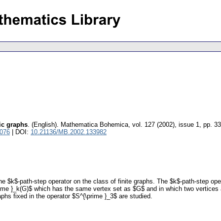
ic graphs
.
(English).
Mathematica Bohemica
,
vol. 127 (2002), issue 1
,
pp. 33
5076
| DOI:
10.21136/MB.2002.133982
 $k$-path-step operator on the class of finite graphs. The $k$-path-step opera
ime }_k(G)$ which has the same vertex set as $G$ and in which two vertices ar
aphs fixed in the operator $S^{\prime }_3$ are studied.