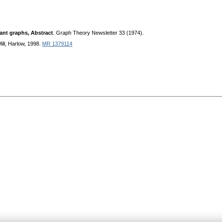
ant graphs, Abstract
. Graph Theory Newsletter 33 (1974).
ll, Harlow, 1998.
MR 1379114