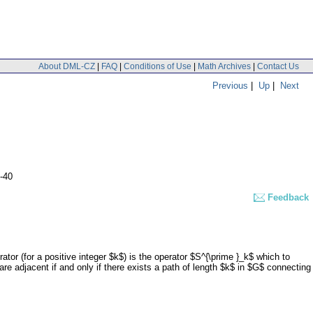
About DML-CZ
|
FAQ
|
Conditions of Use
|
Math Archives
|
Contact Us
Previous
|
Up
|
Next
-40
Feedback
tor (for a positive integer $k$) is the operator $S^{\prime }_k$ which to
e adjacent if and only if there exists a path of length $k$ in $G$ connecting