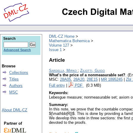
DML-CZ Home
Search
Mathematica Bohemica
Volume 127
Issue 1
Advanced Search
Article
Browse
Sardella, Mirko
;
Ziliotti, Guido
Collections
What’s the price of a nonmeasurable set?
.
(En
Titles
MSC:
28A05
,
28A20
,
28E15
|
MR 1895245
|
Zbl
Full entry
|
PDF
(0.3 MB)
Authors
MSC
Keywords:
Lebesgue measure; nonmeasurable set; axiom o
Summary:
In this note, we prove that the countable compac
About DML-CZ
${\mathbb{R}}$. This is done by providing a fam
We develop this note in three sections: the first
devoted to the proofs.
Partner of