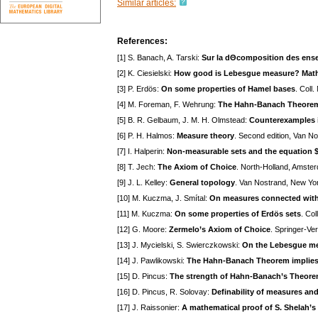
Similar articles:
References:
[1] S. Banach, A. Tarski:
Sur la dΘcomposition des ense
[2] K. Ciesielski:
How good is Lebesgue measure? Mat
[3] P. Erdös:
On some properties of Hamel bases
. Coll
[4] M. Foreman, F. Wehrung:
The Hahn-Banach Theorem 
[5] B. R. Gelbaum, J. M. H. Olmstead:
Counterexamples i
[6] P. H. Halmos:
Measure theory
. Second edition, Van N
[7] I. Halperin:
Non-measurable sets and the equation $f
[8] T. Jech:
The Axiom of Choice
. North-Holland, Amste
[9] J. L. Kelley:
General topology
. Van Nostrand, New Yo
[10] M. Kuczma, J. Smítal:
On measures connected with
[11] M. Kuczma:
On some properties of Erdös sets
. Co
[12] G. Moore:
Zermelo’s Axiom of Choice
. Springer-Ve
[13] J. Mycielski, S. Swierczkowski:
On the Lebesgue mea
[14] J. Pawlikowski:
The Hahn-Banach Theorem implies
[15] D. Pincus:
The strength of Hahn-Banach’s Theor
[16] D. Pincus, R. Solovay:
Definability of measures and 
[17] J. Raissonier:
A mathematical proof of S. Shelah’s