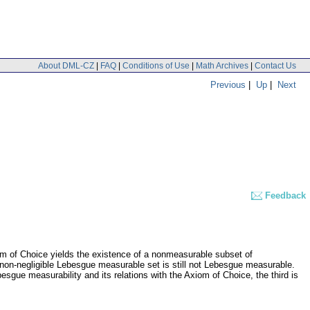
About DML-CZ
|
FAQ
|
Conditions of Use
|
Math Archives
|
Contact Us
Previous
|
Up
|
Next
Feedback
iom of Choice yields the existence of a nonmeasurable subset of
 non-negligible Lebesgue measurable set is still not Lebesgue measurable.
esgue measurability and its relations with the Axiom of Choice, the third is