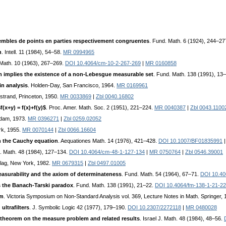
mbles de points en parties respectivement congruentes
. Fund. Math. 6 (1924), 244–27
h
. Intell. 11 (1984), 54–58.
MR 0994965
. Math. 10 (1963), 267–269.
DOI 10.4064/cm-10-2-267-269
|
MR 0160858
implies the existence of a non-Lebesgue measurable set
. Fund. Math. 138 (1991), 13
n analysis
. Holden-Day, San Francisco, 1964.
MR 0169961
ostrand, Princeton, 1950.
MR 0033869
|
Zbl 0040.16802
(x+y) = f(x)+f(y)$
. Proc. Amer. Math. Soc. 2 (1951), 221–224.
MR 0040387
|
Zbl 0043.1100
rdam, 1973.
MR 0396271
|
Zbl 0259.02052
rk, 1955.
MR 0070144
|
Zbl 0066.16604
 the Cauchy equation
. Aequationes Math. 14 (1976), 421–428.
DOI 10.1007/BF01835991
ll. Math. 48 (1984), 127–134.
DOI 10.4064/cm-48-1-127-134
|
MR 0750764
|
Zbl 0546.39001
rlag, New York, 1982.
MR 0679315
|
Zbl 0497.01005
surability and the axiom of determinateness
. Fund. Math. 54 (1964), 67–71.
DOI 10.40
 the Banach-Tarski paradox
. Fund. Math. 138 (1991), 21–22.
DOI 10.4064/fm-138-1-21-22
em
. Victoria Symposium on Non-Standard Analysis vol. 369, Lecture Notes in Math. Springer,
ultrafilters
. J. Symbolic Logic 42 (1977), 179–190.
DOI 10.2307/2272118
|
MR 0480028
 theorem on the measure problem and related results
. Israel J. Math. 48 (1984), 48–56.