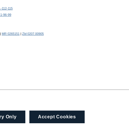
1-112-115
-1-96-99
|
MR 0265151
|
Zbl 0207.00905
ry Only
Accept Cookies