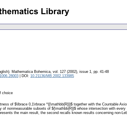
glish).
Mathematica Bohemica
,
vol. 127 (2002), issue 1
,
pp. 41-48
 1006.28003
| DOI:
10.21136/MB.2002.133985
f choice
tness of $\lbrace 0,1\rbrace ^{{\mathbb{R}}}$ together with the Countable Ax
ily of nonmeasurable subsets of ${\mathbb{R}}$ whose intersection with every
 presents the main result, the second recalls known results concerning non-Leb