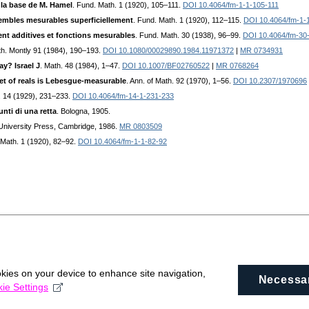
e la base de M. Hamel
. Fund. Math. 1 (1920), 105–111.
DOI 10.4064/fm-1-1-105-111
embles mesurables superficiellement
. Fund. Math. 1 (1920), 112–115.
DOI 10.4064/fm-1-
nt additives et fonctions mesurables
. Fund. Math. 30 (1938), 96–99.
DOI 10.4064/fm-30
th. Montly 91 (1984), 190–193.
DOI 10.1080/00029890.1984.11971372
|
MR 0734931
y? Israel J
. Math. 48 (1984), 1–47.
DOI 10.1007/BF02760522
|
MR 0768264
set of reals is Lebesgue-measurable
. Ann. of Math. 92 (1970), 1–56.
DOI 10.2307/1970696
. 14 (1929), 231–233.
DOI 10.4064/fm-14-1-231-233
nti di una retta
. Bologna, 1905.
University Press, Cambridge, 1986.
MR 0803509
 Math. 1 (1920), 82–92.
DOI 10.4064/fm-1-1-82-92
okies on your device to enhance site navigation,
Necessa
ie Settings