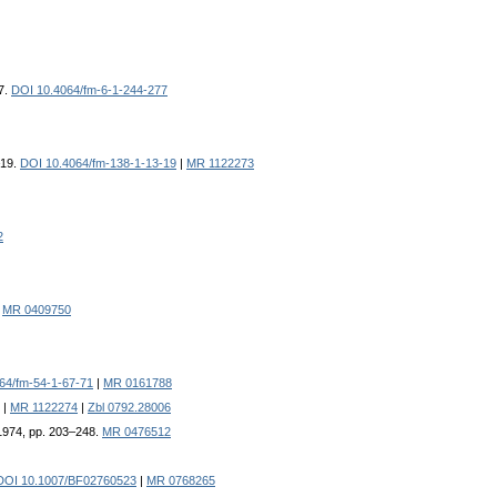
7.
DOI 10.4064/fm-6-1-244-277
–19.
DOI 10.4064/fm-138-1-13-19
|
MR 1122273
2
|
MR 0409750
64/fm-54-1-67-71
|
MR 0161788
|
MR 1122274
|
Zbl 0792.28006
 1974, pp. 203–248.
MR 0476512
DOI 10.1007/BF02760523
|
MR 0768265