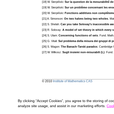
[18] W. Sierpiński:
Sur la question de la mesurabilité d
[19] W. Sierpiński:
Sur un problème concernant les ens
[20] W. Sierpiński:
Fonctions additives non compléteme
[21] A. Simonson:
On two halves being two wholes
. Ma
[22] S. Shelah:
Can you take Solovay’s inaccessible awa
[23] R. Solovay:
A model of set theory in which every 
[24] S. Ulam:
Concerning functions of sets
. Fund. Math
[25] G. Vitali:
Sul problema della misura dei gruppi di pu
[26] S. Wagon:
The Banach-Tarski paradox
. Cambridge 
[27] W. Wilkosz:
Sugli insiemi non-misurabili (L)
. Fund.
© 2010
Institute of Mathematics CAS
By clicking “Accept Cookies”, you agree to the storing of co
analyze site usage, and assist in our marketing efforts.
Cook