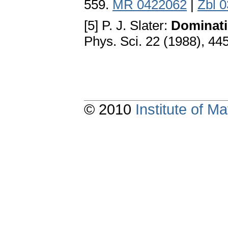
559.
MR 0422062
|
Zbl 
[5] P. J. Slater:
Dominati
Phys. Sci. 22 (1988), 4
© 2010
Institute of 