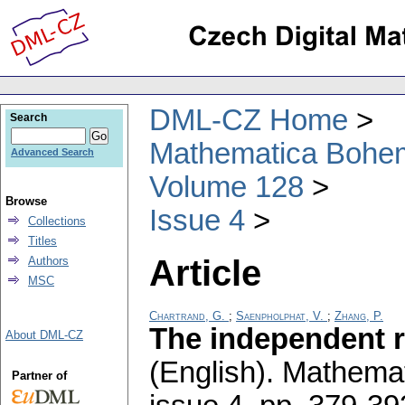
DML-CZ Home
Search
Mathematica Bohe
Advanced Search
Volume 128
Browse
Issue 4
Collections
Titles
Article
Authors
MSC
Chartrand, G.
;
Saenpholphat, V.
;
Zhang, P.
The independent r
About DML-CZ
(English).
Mathemat
Partner of