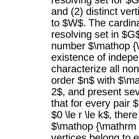
resolving set for $
and (2) distinct ver
to $W$. The cardin
resolving set in $G
number $\mathop {\
existence of indepe
characterize all no
order $n$ with $\ma
2$, and present seve
that for every pair 
$0 \le r \le k$, the
$\mathop {\mathrm i
vertices belong to