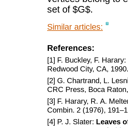
set of $G$.
Similar articles:
References:
[1] F. Buckley, F. Harary:
Redwood City, CA, 1990
[2] G. Chartrand, L. Lesn
CRC Press, Boca Raton
[3] F. Harary, R. A. Melte
Combin. 2 (1976), 191–
[4] P. J. Slater:
Leaves of