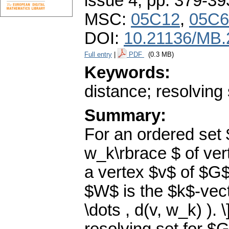
issue 4
,
pp. 379-39
MSC:
05C12
,
05C6
DOI:
10.21136/MB.
Full entry
|
PDF
(0.3 MB)
Keywords:
distance; resolving
Summary:
For an ordered set 
w_k\rbrace $ of ve
a vertex $v$ of $G$
$W$ is the $k$-vect
\dots , d(v, w_k) ).