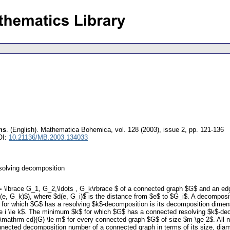
hs
.
(English).
Mathematica Bohemica
,
vol. 128 (2003), issue 2
,
pp. 121-136
OI:
10.21136/MB.2003.134033
solving decomposition
 \lbrace G_1, G_2,\ldots , G_k\rbrace $ of a connected graph $G$ and an edg
d(e, G_k)$), where $d(e, G_i)$ is the distance from $e$ to $G_i$. A decomposi
for which $G$ has a resolving $k$-decomposition is its decomposition dimens
\le i \le k$. The minimum $k$ for which $G$ has a connected resolving $k$-
p {\mathrm cd}(G) \le m$ for every connected graph $G$ of size $m \ge 2$. Al
nected decomposition number of a connected graph in terms of its size, diame