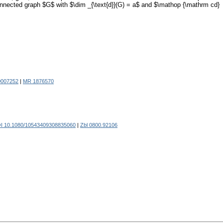
a connected graph $G$ with $\dim _{\text{d}}(G) = a$ and $\mathop {\mathrm cd}
0007252
|
MR 1876570
I 10.1080/10543409308835060
|
Zbl 0800.92106