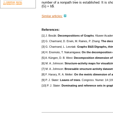
number of a nonpath tree is established. It is sh
(G) = b$.
Similar articles:
References:
[1] J. Bosák:
Decompositions of Graphs
. Kluwer Acade
[2] G. Chartrand, D. Erwin, M. Raines, P. Zhang:
The deco
[3] G. Chartrand, L. Lesniak:
Graphs $\&$ Digraphs, thir
[4] H. Enomoto, T. Nakamigawa:
On the decomposition 
[5] A. Küngen, D. B. West:
Decomposition dimension of 
[6] M. A. Johnson:
Structure-activity maps for visualizi
[7] M. A. Johnson:
Browsable structure-activity dataset
[8] F. Harary, R. A. Melter:
On the metric dimension of 
[9] P. J. Slater:
Leaves of trees
. Congress. Numer. 14 (1
[10] P. J. Slater:
Dominating and reference sets in grap