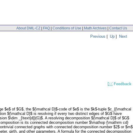
About DML-CZ
|
FAQ
|
Conditions of Use
|
Math Archives
|
Contact Us
Previous
|
Up
|
Next
Feedback
e $e$ of $G$, the ${\mathcal D}$-code of $e$ is the $k$-tuple $c_{{\mathcal
tion ${\mathcal D}$ is resolving if every two distinct edges of $G$ have
ion $\dim _{\text{d}}(G)$. A resolving decomposition ${\mathcal D}$ of $G$
decomposition is its connected decomposition number $\mathop {\mathrm cd}
l nontrivial connected graphs with connected decomposition number $2$ or $m$
ter, girth, and other parameters. A formula for the connected decomposition