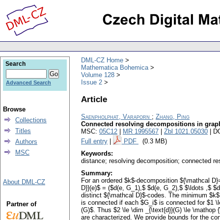
DML-CZ Home
Search
Mathematica Bohemica
Volume 128
Issue 2
Advanced Search
Article
Browse
Saenpholphat, Varaporn
;
Zhang, Ping
Collections
Connected resolving decompositions in grap
Titles
MSC:
05C12
|
MR 1995567
|
Zbl 1021.05030
| D
Full entry
|
PDF
(0.3 MB)
Authors
MSC
Keywords:
distance; resolving decomposition; connected re
Summary:
For an ordered $k$-decomposition ${\mathcal D}=
About DML-CZ
D}}(e)$ = ($d(e, G_1),$ $d(e, G_2),$ $\ldots ,$ $
distinct ${\mathcal D}$-codes. The minimum $k$ 
is connected if each $G_i$ is connected for $1 
Partner of
(G)$. Thus $2 \le \dim _{\text{d}}(G) \le \matho
are characterized. We provide bounds for the con