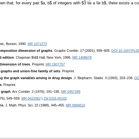
own that, for every pair $a, b$ of integers with $3 \le a \le b$, there exists 
mic, Boston, 1990.
MR 1071373
mposition dimension of graphs
. Graphs Combin. 17 (2001), 599–605.
DOI 10.1007/PL0
d edition
. Chapman $\&$ Hall, New York, 1996.
MR 1408678
dimension of trees
. Preprint.
MR 1907757
graphs and union-free family of sets
. Preprint.
ng the graph variables arising in drug design
. J. Biopharm. Statist. 3 (1993), 203–236.
DO
s
. Preprint.
a graph
. Ars Combin. 2 (1976), 191–195.
MR 0457289
975), 549–559.
MR 0422062
|
Zbl 0316.05102
hs
. J. Math. Phys. Sci. 22 (1988), 445–455.
MR 0966610