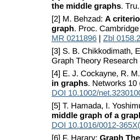
the middle graphs
. Tru
[2] M. Behzad:
A criteri
graph
. Proc. Cambridge 
MR 0211896
|
Zbl 0158.
[3] S. B. Chikkodimath,
Graph Theory Research R
[4] E. J. Cockayne, R. M
in graphs
. Networks 10 
DOI 10.1002/net.323010
[5] T. Hamada, I. Yoshim
middle graph of a grap
DOI 10.1016/0012-365X
[6] F. Harary:
Graph The