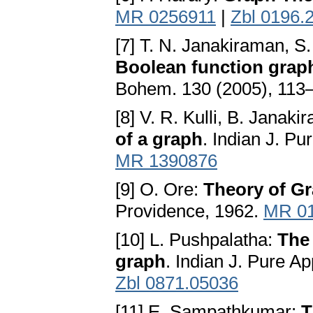
MR 0256911
|
Zbl 0196.
[7] T. N. Janakiraman, 
Boolean function grap
Bohem. 130 (2005), 113
[8] V. R. Kulli, B. Janaki
of a graph
. Indian J. Pu
MR 1390876
[9] O. Ore:
Theory of G
Providence, 1962.
MR 0
[10] L. Pushpalatha:
The 
graph
. Indian J. Pure A
Zbl 0871.05036
[11] E. Sampathkumar:
T