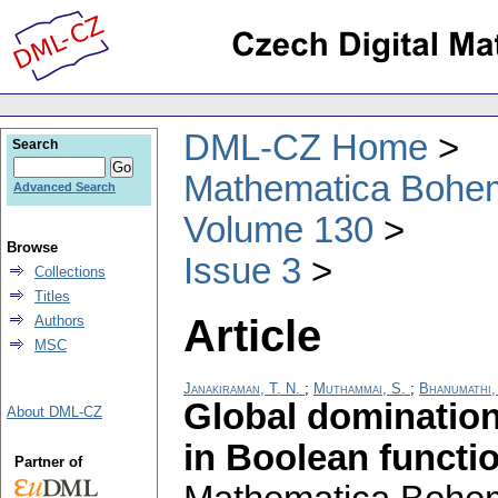
DML-CZ Home
Search
Mathematica Bohe
Advanced Search
Volume 130
Browse
Issue 3
Collections
Titles
Article
Authors
MSC
Janakiraman, T. N.
;
Muthammai, S.
;
Bhanumathi,
Global dominatio
About DML-CZ
in Boolean functi
Partner of