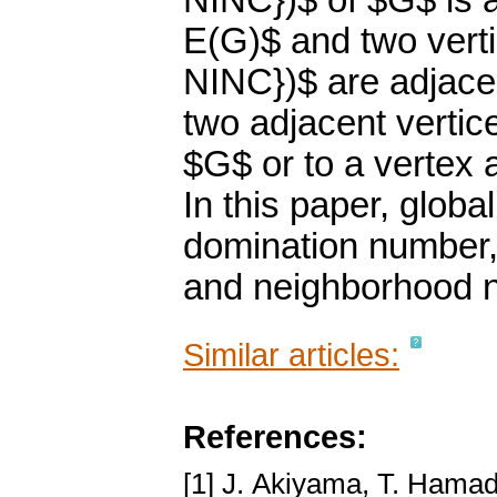
NINC})$ of $G$ is a
E(G)$ and two vert
NINC})$ are adjacen
two adjacent vertic
$G$ or to a vertex a
In this paper, globa
domination number,
and neighborhood n
Similar articles:
References:
[1] J. Akiyama, T. Hamad