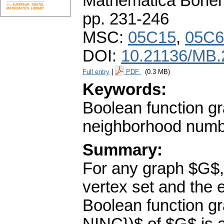
Mathematica Bohe
pp. 231-246
MSC:
05C15
,
05C6
DOI:
10.21136/MB.
Full entry
|
PDF
(0.3 MB)
Keywords:
Boolean function g
neighborhood num
Summary:
For any graph $G$,
vertex set and the 
Boolean function g