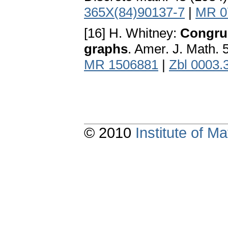
365X(84)90137-7
|
MR 0
[16] H. Whitney:
Congrue
graphs
. Amer. J. Math.
MR 1506881
|
Zbl 0003.
© 2010
Institute of 