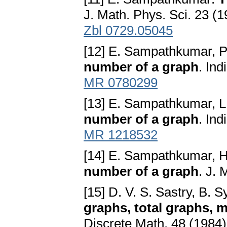
J. Math. Phys. Sci. 23 (
Zbl 0729.05045
[12] E. Sampathkumar, P
number of a graph
. In
MR 0780299
[13] E. Sampathkumar, L
number of a graph
. In
MR 1218532
[14] E. Sampathkumar, H
number of a graph
. J.
[15] D. V. S. Sastry, B.
graphs, total graphs, 
Discrete Math. 48 (1984