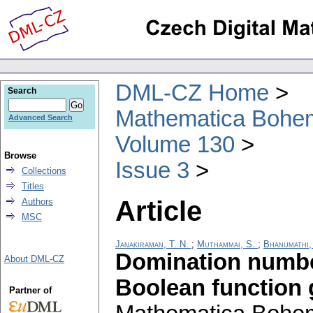
DML-CZ Home
Search
Mathematica Bohe
Advanced Search
Volume 130
Browse
Issue 3
Collections
Titles
Article
Authors
MSC
Janakiraman, T. N.
;
Muthammai, S.
;
Bhanumathi,
Domination numbe
About DML-CZ
Boolean function 
Partner of