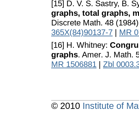
[15] D. V. S. Sastry, B.
graphs, total graphs, 
Discrete Math. 48 (1984
365X(84)90137-7
|
MR 0
[16] H. Whitney:
Congrue
graphs
. Amer. J. Math.
MR 1506881
|
Zbl 0003.
© 2010
Institute of 