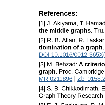
References:
[1] J. Akiyama, T. Hamad
the middle graphs
. Tru
[2] R. B. Allan, R. Laska
domination of a graph
DOI 10.1016/0012-365X
[3] M. Behzad:
A criteri
graph
. Proc. Cambridge 
MR 0211896
|
Zbl 0158.
[4] S. B. Chikkodimath,
Graph Theory Research R