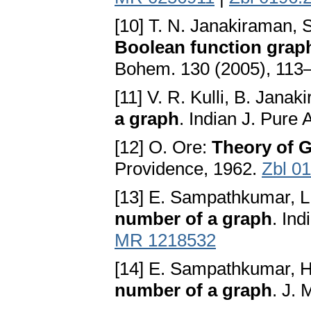
[10] T. N. Janakiraman,
Boolean function grap
Bohem. 130 (2005), 113
[11] V. R. Kulli, B. Janak
a graph
. Indian J. Pure
[12] O. Ore:
Theory of 
Providence, 1962.
Zbl 0
[13] E. Sampathkumar, L
number of a graph
. In
MR 1218532
[14] E. Sampathkumar, H
number of a graph
. J.