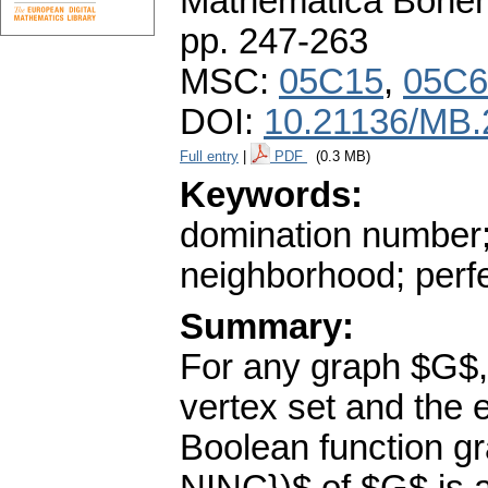
Mathematica Bohe
pp. 247-263
MSC:
05C15
,
05C6
DOI:
10.21136/MB.
Full entry
|
PDF
(0.3 MB)
Keywords:
domination number; 
neighborhood; perf
Summary:
For any graph $G$,
vertex set and the 
Boolean function g