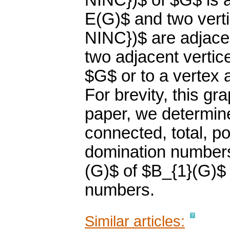
NINC})$ of $G$ is a
E(G)$ and two vert
NINC})$ are adjacen
two adjacent vertic
$G$ or to a vertex a
For brevity, this gr
paper, we determin
connected, total, poi
domination numbers
(G)$ of $B_{1}(G)$
numbers.
Similar articles: