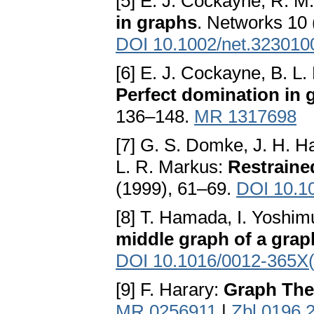
[5] E. J. Cockayne, R. M
in graphs
. Networks 10 
DOI 10.1002/net.323010
[6] E. J. Cockayne, B. L.
Perfect domination in 
136–148.
MR 1317698
[7] G. S. Domke, J. H. Ha
L. R. Markus:
Restraine
(1999), 61–69.
DOI 10.1
[8] T. Hamada, I. Yoshim
middle graph of a grap
DOI 10.1016/0012-365X
[9] F. Harary:
Graph The
MR 0256911
|
Zbl 0196.