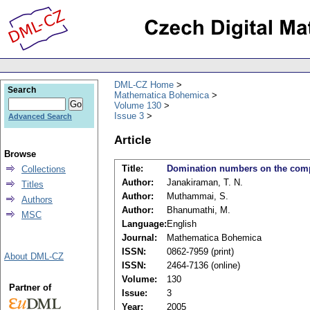
DML-CZ Home
Search
Mathematica Bohemica
Volume 130
Issue 3
Advanced Search
Article
Browse
Title:
Domination numbers on the compl
Collections
Author:
Janakiraman, T. N.
Titles
Author:
Muthammai, S.
Authors
Author:
Bhanumathi, M.
MSC
Language:
English
Journal:
Mathematica Bohemica
ISSN:
0862-7959 (print)
About DML-CZ
ISSN:
2464-7136 (online)
Volume:
130
Partner of
Issue:
3
Year:
2005