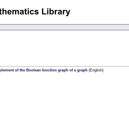
ement of the Boolean function graph of a graph
(English)