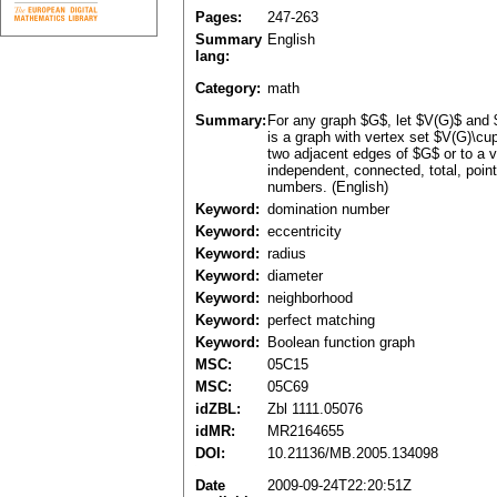
Pages:
247-263
Summary
English
lang:
Category:
math
Summary:
For any graph $G$, let $V(G)$ and 
is a graph with vertex set $V(G)\cu
two adjacent edges of $G$ or to a v
independent, connected, total, poin
numbers. (English)
Keyword:
domination number
Keyword:
eccentricity
Keyword:
radius
Keyword:
diameter
Keyword:
neighborhood
Keyword:
perfect matching
Keyword:
Boolean function graph
MSC:
05C15
MSC:
05C69
idZBL:
Zbl 1111.05076
idMR:
MR2164655
DOI:
10.21136/MB.2005.134098
Date
2009-09-24T22:20:51Z