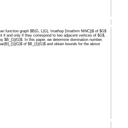
ean function graph $B(G, L(G), \mathop {\mathrm NINC})$ of $G$
 if and only if they correspond to two adjacent vertices of $G$,
d by $B_{1}(G)$. In this paper, we determine domination number,
\bar{B}_{1}(G)$ of $B_{1}(G)$ and obtain bounds for the above