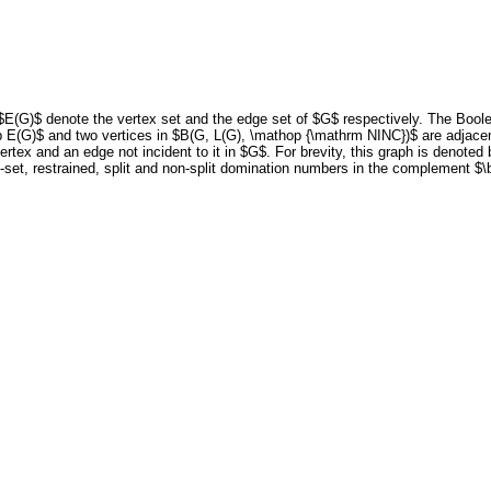
$E(G)$ denote the vertex set and the edge set of $G$ respectively. The Bool
p E(G)$ and two vertices in $B(G, L(G), \mathop {\mathrm NINC})$ are adjacent
ertex and an edge not incident to it in $G$. For brevity, this graph is denote
t-set, restrained, split and non-split domination numbers in the complement $