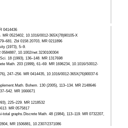
MR 0414436
–76. MR 0523402, 10.1016/0012-365X(78)90105-X
), 679–681. Zbl 0158.20703, MR 0211896
ity (1973), 5–9.
MR 0584887, 10.1002/net.3230100304
t. Sci. 18 (1993), 136–148. MR 1317698
screte Math. 203 (1999), 61–69. MR 1696234, 10.1016/S0012-
 (1976), 247–256. MR 0414435, 10.1016/0012-365X(76)90037-6
complement.Math. Bohem. 130 (2005), 113–134. MR 2148646
, 537–542. MR 1666671
1993), 225–229. MR 1218532
7–613. MR 0575817
si-total graphs.Discrete Math. 48 (1984), 113–119. MR 0732207,
3.32804, MR 1506881, 10.2307/2371086