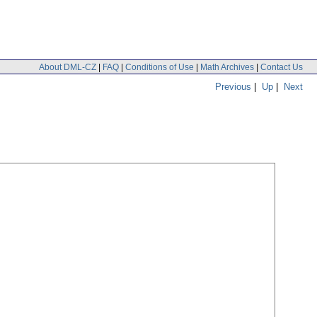
About DML-CZ
|
FAQ
|
Conditions of Use
|
Math Archives
|
Contact Us
Previous
|
Up
|
Next