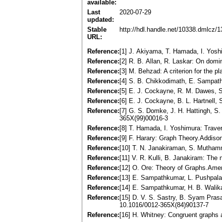
available:
Last
2020-07-29
updated:
Stable
http://hdl.handle.net/10338.dmlcz/
URL:
Reference:
[1] J. Akiyama, T. Hamada, I. Yosh
Reference:
[2] R. B. Allan, R. Laskar: On dom
Reference:
[3] M. Behzad: A criterion for the 
Reference:
[4] S. B. Chikkodimath, E. Sampath
Reference:
[5] E. J. Cockayne, R. M. Dawes, 
Reference:
[6] E. J. Cockayne, B. L. Hartnell,
Reference:
[7] G. S. Domke, J. H. Hattingh, S
365X(99)00016-3
Reference:
[8] T. Hamada, I. Yoshimura: Trave
Reference:
[9] F. Harary: Graph Theory.Addis
Reference:
[10] T. N. Janakiraman, S. Mutham
Reference:
[11] V. R. Kulli, B. Janakiram: The
Reference:
[12] O. Ore: Theory of Graphs.Amer
Reference:
[13] E. Sampathkumar, L. Pushpalat
Reference:
[14] E. Sampathkumar, H. B. Walik
Reference:
[15] D. V. S. Sastry, B. Syam Prasa
10.1016/0012-365X(84)90137-7
Reference:
[16] H. Whitney: Congruent graphs 