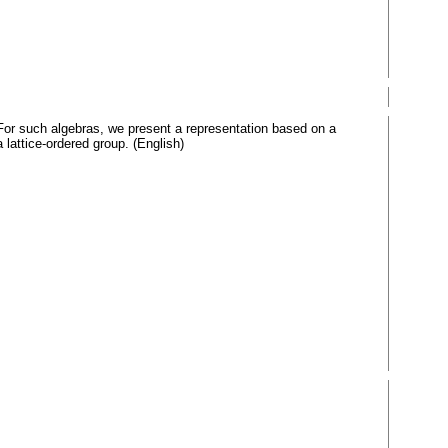
 For such algebras, we present a representation based on a
a lattice-ordered group. (English)