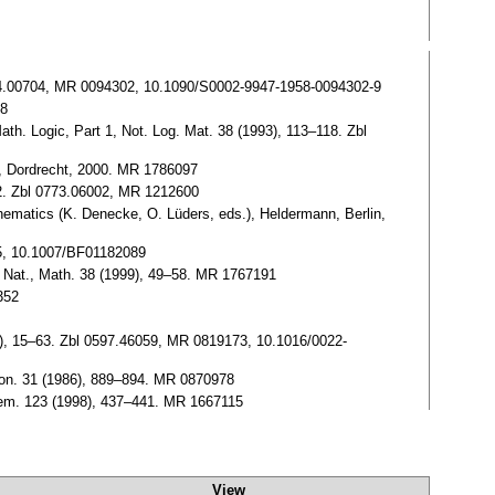
0084.00704, MR 0094302, 10.1090/S0002-9947-1958-0094302-9
18
ath. Logic, Part 1, Not. Log. Mat. 38 (1993), 113–118. Zbl
er, Dordrecht, 2000. MR 1786097
–12. Zbl 0773.06002, MR 1212600
athematics (K. Denecke, O. Lüders, eds.), Heldermann, Berlin,
45, 10.1007/BF01182089
m Nat., Math. 38 (1999), 49–58. MR 1767191
0352
986), 15–63. Zbl 0597.46059, MR 0819173, 10.1016/0022-
pon. 31 (1986), 889–894. MR 0870978
ohem. 123 (1998), 437–441. MR 1667115
View