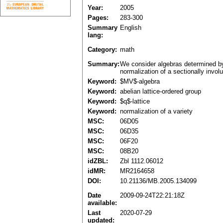
Year:
2005
Pages:
283-300
Summary
English
lang:
Category:
math
Summary:
We consider algebras determined by 
normalization of a sectionally involu
Keyword:
$MV$-algebra
Keyword:
abelian lattice-ordered group
Keyword:
$q$-lattice
Keyword:
normalization of a variety
MSC:
06D05
MSC:
06D35
MSC:
06F20
MSC:
08B20
idZBL:
Zbl 1112.06012
idMR:
MR2164658
DOI:
10.21136/MB.2005.134099
Date
2009-09-24T22:21:18Z
available:
Last
2020-07-29
updated: