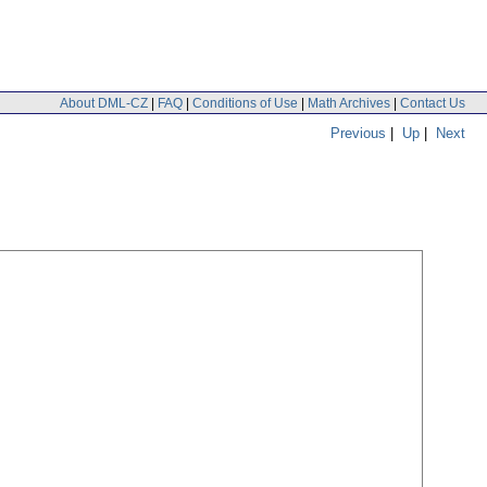
About DML-CZ
|
FAQ
|
Conditions of Use
|
Math Archives
|
Contact Us
Previous
|
Up
|
Next