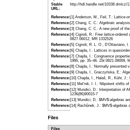
Stable
http://hdl.handle.net/10338.dmlcz/
URL:
Reference:
[1] Anderson, M., Feil, T.: Lattice
Reference:
[2] Chang, C. C.: Algebraic analy
Reference:
[3] Chang, C. C.: A new proof of t
Reference:
[4] Cignoli, R.: Free lattice-ordere
0827.06012, MR 1332526
Reference:
[5] Cignoli, R. L. O., D’Ottaviano,
Reference:
[6] Chajda, I.: Lattices in quasio
Reference:
[7] Chajda, I.: Congruence properti
1995, pp. 35–46. Zbl 0821.08009,
Reference:
[8] Chajda, I.: Normally presented
Reference:
[9] Chajda, I., Graczyńska, E.: Al
Reference:
[10] Chajda, I., Halaš, R., Kühr, J.:
Reference:
[11] Mel’nik, I. I.: Nilpotent shift
Reference:
[12] Mundici, D.: Interpretation of
1236(86)90015-7
Reference:
[13] Mundici, D.: $MV$-algebras a
Reference:
[14] Rachůnek, J.: $MV$-algebras a
Files
Files