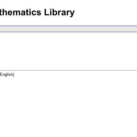
English)