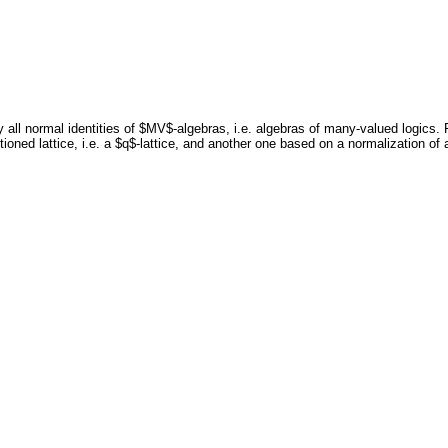
all normal identities of $MV$-algebras, i.e. algebras of many-valued logics.
tioned lattice, i.e. a $q$-lattice, and another one based on a normalization of 