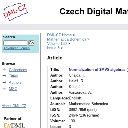
DML-CZ Home
Search
Mathematica Bohemica
Volume 130
Issue 3
Advanced Search
Article
Browse
Title:
Normalization of $MV$-algebras
(
Collections
Author:
Chajda, I.
Titles
Author:
Halaš, R.
Authors
Author:
Kühr, J.
MSC
Author:
Vanžurová, A.
Language:
English
Journal:
Mathematica Bohemica
About DML-CZ
ISSN:
0862-7959 (print)
ISSN:
2464-7136 (online)
Partner of
Volume:
130
Issue:
3