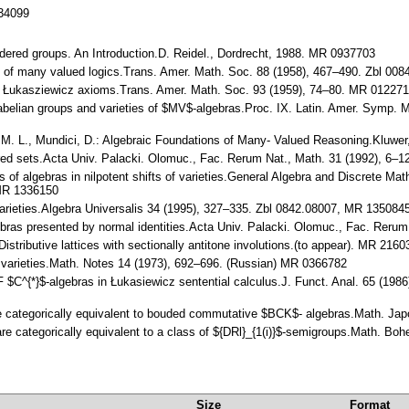
134099
-ordered groups. An Introduction.D. Reidel., Dordrecht, 1988. MR 0937703
sis of many valued logics.Trans. Amer. Math. Soc. 88 (1958), 467–490. Zbl 
he Łukasziewicz axioms.Trans. Amer. Math. Soc. 93 (1959), 74–80. MR 01227
d abelian groups and varieties of $MV$-algebras.Proc. IX. Latin. Amer. Symp. M
 I. M. L., Mundici, D.: Algebraic Foundations of Many- Valued Reasoning.Kluw
rdered sets.Acta Univ. Palacki. Olomuc., Fac. Rerum Nat., Math. 31 (1992), 6
es of algebras in nilpotent shifts of varieties.General Algebra and Discrete M
 MR 1336150
 varieties.Algebra Universalis 34 (1995), 327–335. Zbl 0842.08007, MR 13508
gebras presented by normal identities.Acta Univ. Palacki. Olomuc., Fac. Reru
 Distributive lattices with sectionally antitone involutions.(to appear). MR 216
s of varieties.Math. Notes 14 (1973), 692–696. (Russian) MR 0366782
 AF $C^{*}$-algebras in Łukasiewicz sentential calculus.J. Funct. Anal. 65 (1
re categorically equivalent to bouded commutative $BCK$- algebras.Math. Ja
re categorically equivalent to a class of ${DRl}_{1(i)}$-semigroups.Math. B
Size
Format