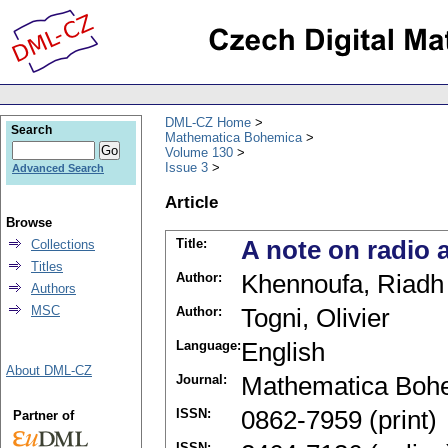
DML-CZ Home
Search
Mathematica Bohemica
Volume 130
Issue 3
Advanced Search
Article
Browse
Title:
A note on radio 
Collections
Titles
Author:
Khennoufa, Riadh
Authors
MSC
Author:
Togni, Olivier
Language:
English
About DML-CZ
Journal:
Mathematica Boh
ISSN:
0862-7959 (print)
Partner of
ISSN: