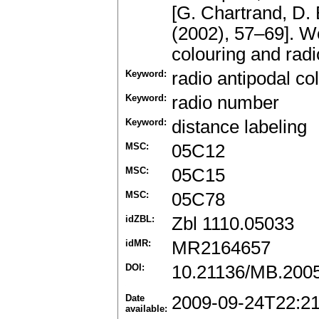
[G. Chartrand, D.
(2002), 57–69]. W
colouring and radi
Keyword:
radio antipodal co
Keyword:
radio number
Keyword:
distance labeling
MSC:
05C12
MSC:
05C15
MSC:
05C78
idZBL:
Zbl 1110.05033
idMR:
MR2164657
DOI:
10.21136/MB.200
Date
2009-09-24T22:2
available: