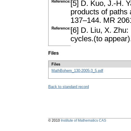
Reference:
[5] D. Kuo, J.-H. 
products of paths
137–144. MR 2061
Reference:
[6] D. Liu, X. Zhu:
cycles.(to appear)
Files
Files
MathBohem_130-2005-3_5.pdf
Back to standard record
© 2010
Institute of Mathematics CAS