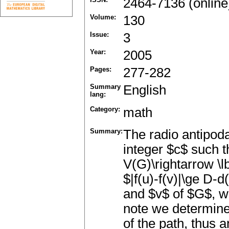
2464-7136 (online
Volume:
130
Issue:
3
Year:
2005
Pages:
277-282
Summary
English
lang:
Category:
math
Summary:
The radio antipod
integer $c$ such t
V(G)\rightarrow \lb
$|f(u)-f(v)|\ge D-d
and $v$ of $G$, wh
note we determine
of the path, thus 