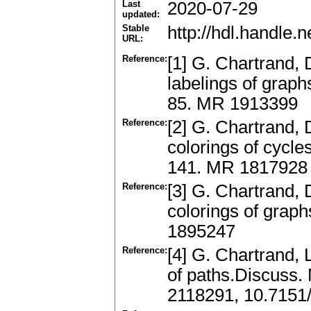
Last
2020-07-29
updated:
Stable
http://hdl.handle
URL:
Reference:
[1] G. Chartrand, 
labelings of graph
85. MR 1913399
Reference:
[2] G. Chartrand, 
colorings of cycl
141. MR 1817928
Reference:
[3] G. Chartrand, 
colorings of grap
1895247
Reference:
[4] G. Chartrand,
of paths.Discuss.
2118291, 10.7151