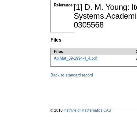
Reference:
[1] D. M. Young: It
Systems.Academia
0305568
Files
Files
AplMat_39-1994-4_4.pdf
Back to standard record
© 2010
Institute of Mathematics CAS