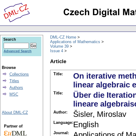
DML-CZ Home
Search
Applications of Mathematics
Volume 39
Issue 4
Advanced Search
Article
Browse
Title:
On iterative met
Collections
Titles
linear algebraic 
Authors
Title:
Über die Iterati
MSC
lineare algebra
Author:
Šisler, Miroslav
About DML-CZ
Language:
English
Partner of
Journal:
Applications of M