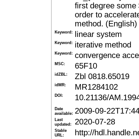
first degree some 
order to accelerat
method. (English)
Keyword:
linear system
Keyword:
iterative method
Keyword:
convergence accel
MSC:
65F10
idZBL:
Zbl 0818.65019
idMR:
MR1284102
DOI:
10.21136/AM.199
Date
2009-09-22T17:4
available:
Last
2020-07-28
updated:
Stable
http://hdl.handle
URL: