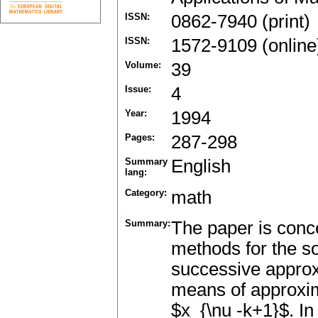
ISSN:
0862-7940 (print)
ISSN:
1572-9109 (online
Volume:
39
Issue:
4
Year:
1994
Pages:
287-298
Summary
English
lang:
Category:
math
Summary:
The paper is conce
methods for the so
successive approx
means of approxima
$x_{\nu -k+1}$. In 