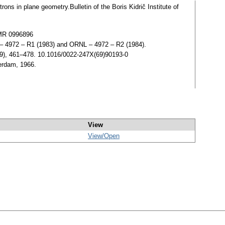
rons in plane geometry.Bulletin of the Boris Kidrič Institute of
 MR 0996896
 4972 – R1 (1983) and ORNL – 4972 – R2 (1984).
969), 461–478. 10.1016/0022-247X(69)90193-0
erdam, 1966.
View
View/
Open