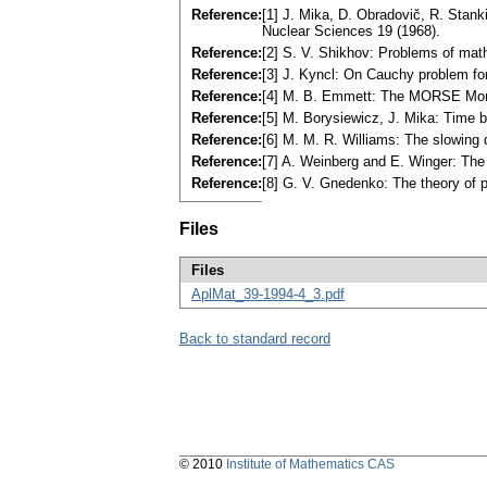
Reference:
[1] J. Mika, D. Obradovič, R. Stanki
Nuclear Sciences 19 (1968).
Reference:
[2] S. V. Shikhov: Problems of mat
Reference:
[3] J. Kyncl: On Cauchy problem fo
Reference:
[4] M. B. Emmett: The MORSE Mont
Reference:
[5] M. Borysiewicz, J. Mika: Time 
Reference:
[6] M. M. R. Williams: The slowing
Reference:
[7] A. Weinberg and E. Winger: Th
Reference:
[8] G. V. Gnedenko: The theory of 
Files
Files
AplMat_39-1994-4_3.pdf
Back to standard record
© 2010
Institute of Mathematics CAS