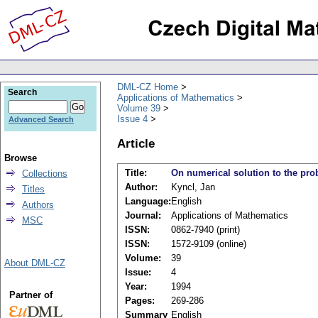
DML-CZ Home
Search
Applications of Mathematics
Volume 39
Issue 4
Advanced Search
Article
Browse
Title:
On numerical solution to the pro
Collections
Author:
Kyncl, Jan
Titles
Language:
English
Authors
Journal:
Applications of Mathematics
MSC
ISSN:
0862-7940 (print)
ISSN:
1572-9109 (online)
Volume:
39
About DML-CZ
Issue:
4
Year:
1994
Partner of
Pages:
269-286
Summary
English