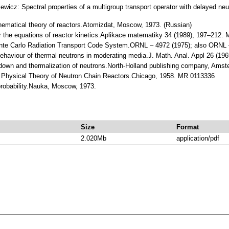
ewicz: Spectral properties of a multigroup transport operator with delayed neut
hematical theory of reactors.Atomizdat, Moscow, 1973. (Russian)
r the equations of reactor kinetics.Aplikace matematiky 34 (1989), 197–212.
e Carlo Radiation Transport Code System.ORNL – 4972 (1975); also ORNL –
behaviour of thermal neutrons in moderating media.J. Math. Anal. Appl 26 (1
 down and thermalization of neutrons.North-Holland publishing company, Amst
e Physical Theory of Neutron Chain Reactors.Chicago, 1958. MR 0113336
probability.Nauka, Moscow, 1973.
Size
Format
2.020Mb
application/pdf