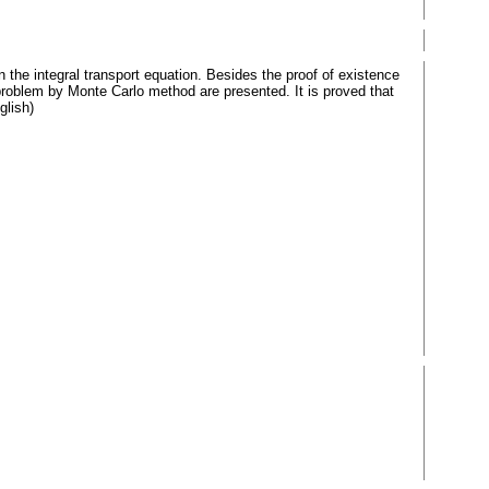
n the integral transport equation. Besides the proof of existence
problem by Monte Carlo method are presented. It is proved that
glish)