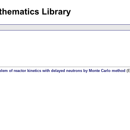
blem of reactor kinetics with delayed neutrons by Monte Carlo method
(E