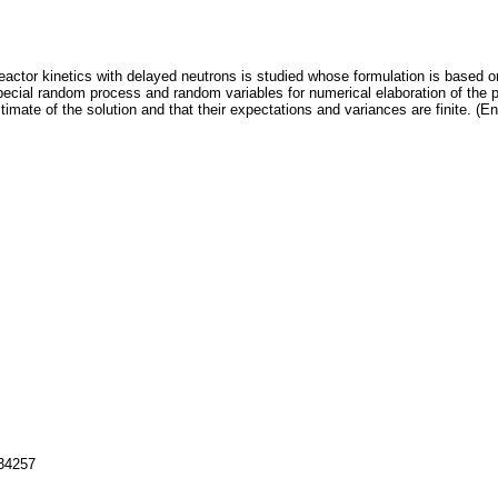
 reactor kinetics with delayed neutrons is studied whose formulation is based o
pecial random process and random variables for numerical elaboration of the 
imate of the solution and that their expectations and variances are finite. (En
134257