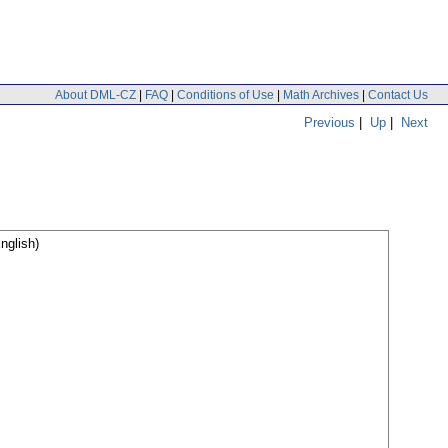
About DML-CZ
|
FAQ
|
Conditions of Use
|
Math Archives
|
Contact Us
Previous
|
Up
|
Next
nglish)