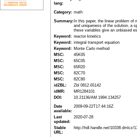
lang:
Category:
math
Summary:
In this paper, the linear problem of
and uniqueness of the solution, a s
these variables give an unbiased est
Keyword:
reactor kinetics
Keyword:
integral transport equation
Keyword:
Monte Carlo method
MSC:
45K05
MSC:
65C05
MSC:
65R20
MSC:
82C70
MSC:
82C80
idZBL:
Zbl 0812.65142
idMR:
MR1284101
DOI:
10.21136/AM.1994.134257
Date
2009-09-22T17:44:16Z
available:
Last
2020-07-28
updated:
Stable
http://hdl.handle.net/10338.dmlcz/
URL: