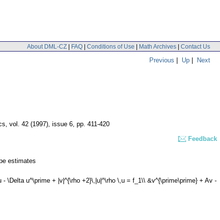
About DML-CZ
|
FAQ
|
Conditions of Use
|
Math Archives
|
Contact Us
Previous
|
Up
|
Next
cs
,
vol. 42 (1997), issue 6
,
pp. 411-420
Feedback
ype estimates
\Delta u^\prime + |v|^{\rho +2}\,|u|^\rho \,u = f_1\\ &v^{\prime\prime} + Av -