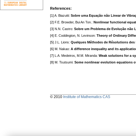
References:
[1] A. Biazutti:
Sobre uma Equação não Linear de Vibraç
[2] F.E. Browder, Bui An Ton.:
Nonlinear functional equat
[3] N.N. Castro:
Sobre um Problema de Evolução não L
[4] E. Coddington, N. Levinson:
Theory of Ordinary Diffe
[5] J.L. Lions:
Quelques Méthodes de Résolutions des 
[6] M. Nakao:
A difference inequality and its applicati
[7] L.A. Medeiros, M.M. Miranda:
Weak solutions for a s
[8] M. Tsutsumi:
Some nonlinear evolution equations o
© 2010
Institute of Mathematics CAS