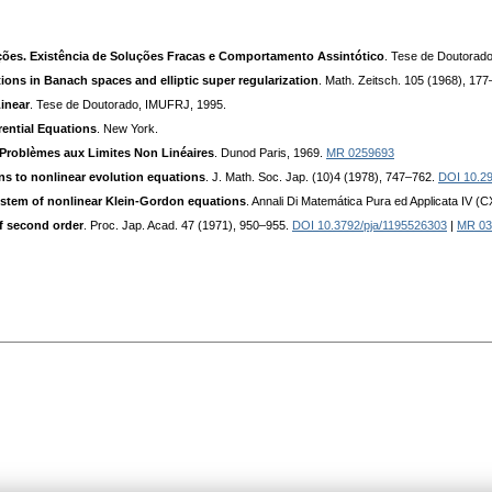
ões. Existência de Soluções Fracas e Comportamento Assintótico
. Tese de Doutorad
ions in Banach spaces and elliptic super regularization
. Math. Zeitsch. 105 (1968), 17
inear
. Tese de Doutorado, IMUFRJ, 1995.
rential Equations
. New York.
Problèmes aux Limites Non Linéaires
. Dunod Paris, 1969.
MR 0259693
ons to nonlinear evolution equations
. J. Math. Soc. Jap. (10)4 (1978), 747–762.
DOI 10.29
ystem of nonlinear Klein-Gordon equations
. Annali Di Matemática Pura ed Applicata IV (
f second order
. Proc. Jap. Acad. 47 (1971), 950–955.
DOI 10.3792/pja/1195526303
|
MR 03