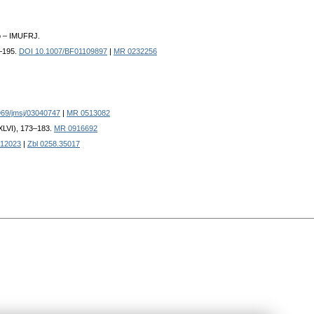
o – IMUFRJ.
7–195.
DOI 10.1007/BF01109897
|
MR 0232256
69/jmsj/03040747
|
MR 0513082
CXLVI), 173–183.
MR 0916692
12023
|
Zbl 0258.35017