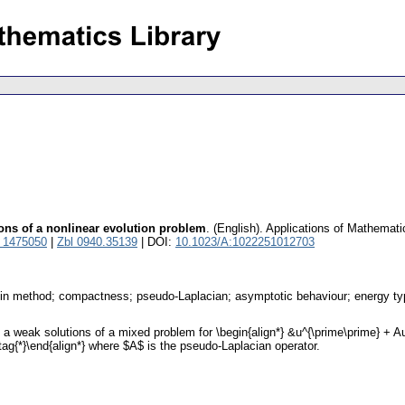
ons of a nonlinear evolution problem
.
(English).
Applications of Mathemati
 1475050
|
Zbl 0940.35139
| DOI:
10.1023/A:1022251012703
rkin method; compactness; pseudo-Laplacian; asymptotic behaviour; energy t
weak solutions of a mixed problem for \begin{align*} &u^{\prime\prime} + Au - 
 \tag{*}\end{align*} where $A$ is the pseudo-Laplacian operator.