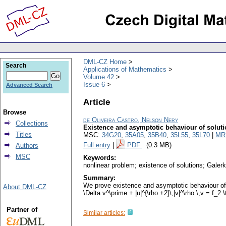
DML-CZ Home
Search
Applications of Mathematics
Volume 42
Issue 6
Advanced Search
Article
Browse
de Oliveira Castro, Nelson Nery
Collections
Existence and asymptotic behaviour of soluti
Titles
MSC:
34G20
,
35A05
,
35B40
,
35L55
,
35L70
|
MR
Full entry
|
PDF
(0.3 MB)
Authors
MSC
Keywords:
nonlinear problem; existence of solutions; Gale
Summary:
We prove existence and asymptotic behaviour of a 
About DML-CZ
\Delta v^\prime + |u|^{\rho +2}\,|v|^\rho \,v = f_2
Partner of
Similar articles: